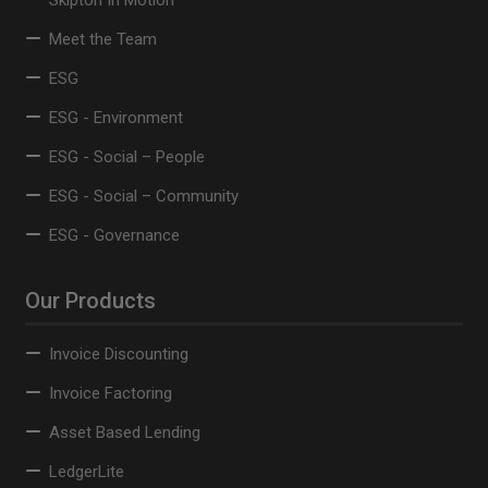
Skipton In Motion
Meet the Team
ESG
ESG - Environment
ESG - Social – People
ESG - Social – Community
ESG - Governance
Our Products
Invoice Discounting
Invoice Factoring
Asset Based Lending
LedgerLite