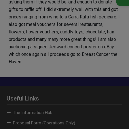
asking them if they would be kind enough to donate
gifts to raffle off. I did extremely well with this and got
prices ranging from wine to a Garra Rufa fish pedicure. I
also got meal vouchers for several restaurants,
flowers, flower vouchers, cuddly toys, chocolate, hair
products and many many more great things! I am also
auctioning a signed Jedward concert poster on eBay
which once again all proceeds go to Breast Cancer the
Haven.
Useful Links
The Information Hub
Proposal Form (Operations Only)