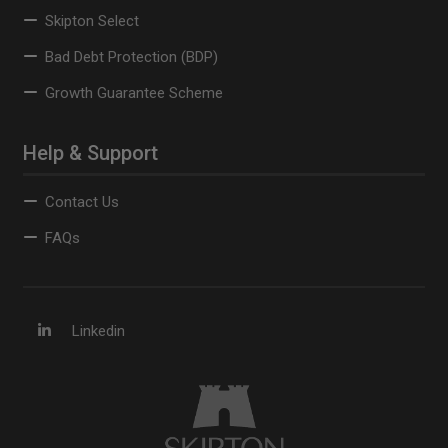
Skipton Select
Bad Debt Protection (BDP)
Growth Guarantee Scheme
Help & Support
Contact Us
FAQs
Linkedin