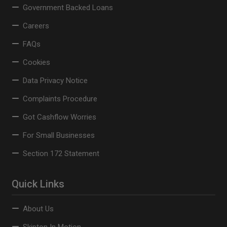
Government Backed Loans
Careers
FAQs
Cookies
Data Privacy Notice
Complaints Procedure
Got Cashflow Worries
For Small Businesses
Section 172 Statement
Quick Links
About Us