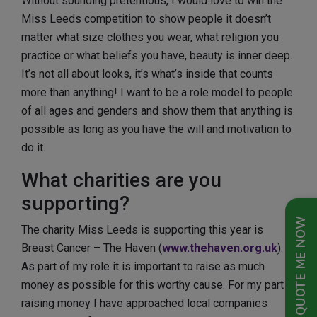
Without sounding pretentious, I would love to win the
Miss Leeds competition to show people it doesn’t
matter what size clothes you wear, what religion you
practice or what beliefs you have, beauty is inner deep.
It’s not all about looks, it’s what’s inside that counts
more than anything! I want to be a role model to people
of all ages and genders and show them that anything is
possible as long as you have the will and motivation to
do it.
What charities are you
supporting?
QUOTE ME NOW
The charity Miss Leeds is supporting this year is
Breast Cancer – The Haven (
www.thehaven.org.uk
).
As part of my role it is important to raise as much
money as possible for this worthy cause. For my part in
raising money I have approached local companies