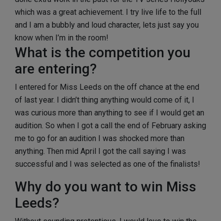
which was a great achievement. I try live life to the full
and I am a bubbly and loud character, lets just say you
know when I’m in the room!
What is the competition you
are entering?
I entered for Miss Leeds on the off chance at the end
of last year. I didn’t thing anything would come of it, I
was curious more than anything to see if I would get an
audition. So when I got a call the end of February asking
me to go for an audition I was shocked more than
anything. Then mid April I got the call saying I was
successful and I was selected as one of the finalists!
Why do you want to win Miss
Leeds?