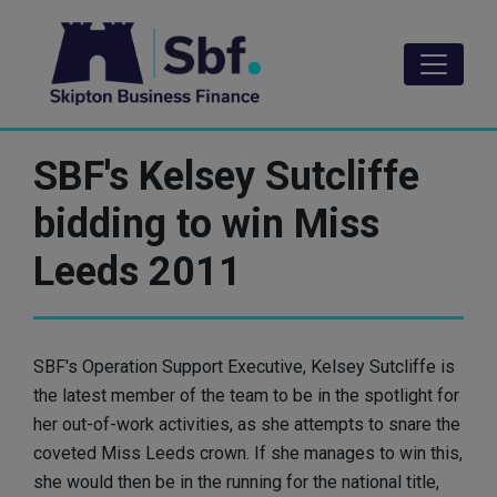
Skip
to
main
content
SBF's Kelsey Sutcliffe
bidding to win Miss
Leeds 2011
SBF's Operation Support Executive, Kelsey Sutcliffe is
the latest member of the team to be in the spotlight for
her out-of-work activities, as she attempts to snare the
coveted Miss Leeds crown. If she manages to win this,
she would then be in the running for the national title,