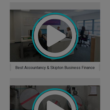
ess
Un
Best Accountancy & Skipton Business Finance
ance
Eco