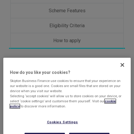
Scheme Features
Eligibility Criteria
How to apply
About the Growth
How do you like your cookies?
Guarantee Scheme
Skipton Business Finance use cookies to ensure that your experience on
our website is a good one. Cookies are small files that are stored on your
device when you visit our website.
Selecting ‘accept cookies’ will allow us to store cookies on your device, or
select ‘cookie settings’ and customise them yourself. Visit our
cookie
The successor scheme to the Recovery Loan Scheme,
policy
to discover more information.
The Growth Guarantee Scheme (GGS) launched in July
2024 and is designed to support access to finance for
Cookies Settings
UK small businesses as they look to invest and grow.