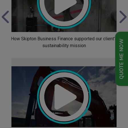
How Skipton Business Finance supported our client's
QUOTE ME NOW
sustainability mission