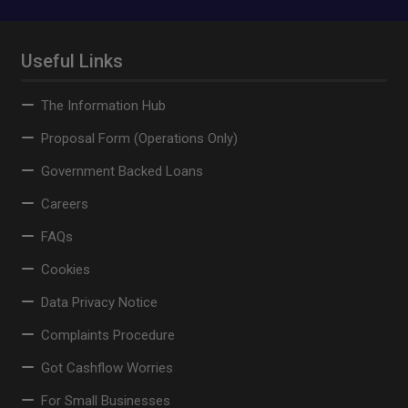
Useful Links
The Information Hub
Proposal Form (Operations Only)
Government Backed Loans
Careers
FAQs
Cookies
Data Privacy Notice
Complaints Procedure
Got Cashflow Worries
For Small Businesses