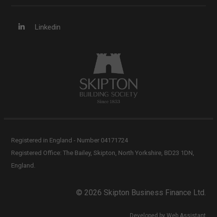
Linkedin
Registered in England - Number 04171724
Registered Office: The Bailey, Skipton, North Yorkshire, BD23 1DN,
England.
© 2026 Skipton Business Finance Ltd.
Developed by Web Assistant