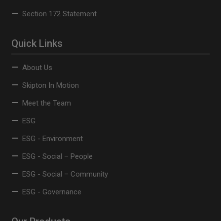
Section 172 Statement
Quick Links
About Us
Skipton In Motion
Meet the Team
ESG
ESG - Environment
ESG - Social – People
ESG - Social – Community
ESG - Governance