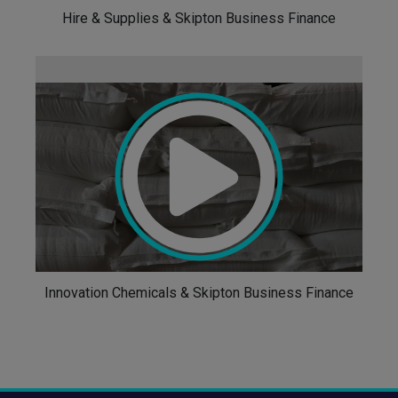
Hire & Supplies & Skipton Business Finance
Innovation Chemicals & Skipton Business Finance