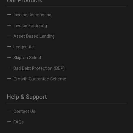
Our Products
Invoice Discounting
Invoice Factoring
Asset Based Lending
LedgerLite
Skipton Select
Bad Debt Protection (BDP)
Growth Guarantee Scheme
Help & Support
Contact Us
FAQs