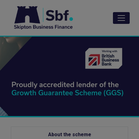
Skip
to
main
content
About the scheme