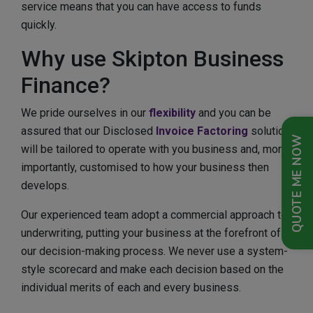
service means that you can have access to funds
quickly.
Why use Skipton Business
Finance?
We pride ourselves in our
flexibility
and you can be
assured that our Disclosed
Invoice Factoring
solution
QUOTE ME NOW
will be tailored to operate with you business and, more
importantly, customised to how your business then
develops.
Our experienced team adopt a commercial approach to
underwriting, putting your business at the forefront of
our decision-making process. We never use a system-
style scorecard and make each decision based on the
individual merits of each and every business.