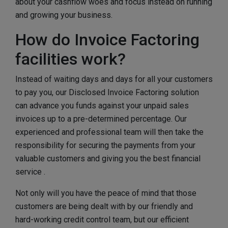
about your cashflow woes and focus instead on running
and growing your business.
How do Invoice Factoring
facilities work?
Instead of waiting days and days for all your customers
to pay you, our Disclosed Invoice Factoring solution
can advance you funds against your unpaid sales
invoices up to a pre-determined percentage. Our
experienced and professional team will then take the
responsibility for securing the payments from your
valuable customers and giving you the best financial
service .
Not only will you have the peace of mind that those
customers are being dealt with by our friendly and
hard-working credit control team, but our efficient