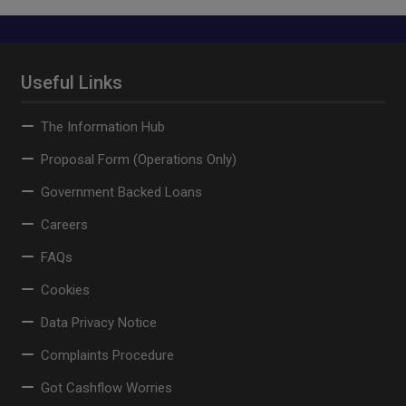
Useful Links
The Information Hub
Proposal Form (Operations Only)
Government Backed Loans
Careers
FAQs
Cookies
Data Privacy Notice
Complaints Procedure
Got Cashflow Worries