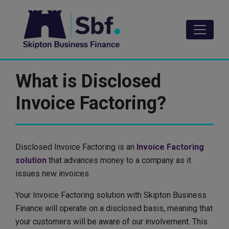
Skip
to
main
content
What is Disclosed
Invoice Factoring?
Disclosed Invoice Factoring is an
Invoice Factoring
solution
that advances money to a company as it
issues new invoices.
Your Invoice Factoring solution with Skipton Business
Finance will operate on a disclosed basis, meaning that
your customers will be aware of our involvement. This