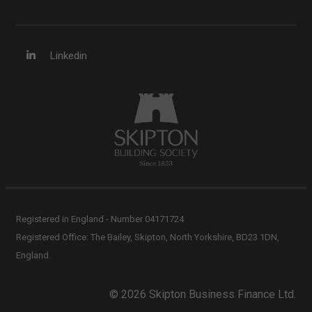
Linkedin
Registered in England - Number 04171724
Registered Office: The Bailey, Skipton, North Yorkshire, BD23 1DN,
England.
© 2026 Skipton Business Finance Ltd.