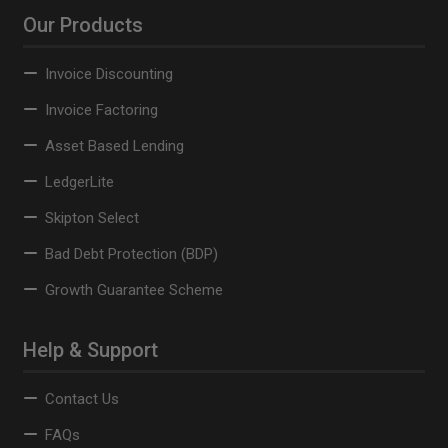
Our Products
Invoice Discounting
Invoice Factoring
Asset Based Lending
LedgerLite
Skipton Select
Bad Debt Protection (BDP)
Growth Guarantee Scheme
Help & Support
Contact Us
FAQs