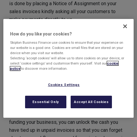
is done by placing a Notice of Assignment on your
sales invoices kindly asking all your customers to
make payments directly to us.
Disclosed Invoice
How do you like your cookies?
Factoring from Skipton
Skipton Business Finance use cookies to ensure that your experience on
our website is a good one. Cookies are small files that are stored on your
device when you visit our website.
Business Finance
Selecting ‘accept cookies’ will allow us to store cookies on your device, or
select ‘cookie settings’ and customise them yourself. Visit our
cookie
policy
to discover more information.
With many businesses now having to wait up to 30 (and
in some case even 90!) days for invoices to be paid,
it’s no wonder business owners are looking for ways to
Cookies Settings
access working capital to ease their cashflow.
Essential Only
Accept All Cookies
By using a Disclosed
Invoice Factoring
solution,
where your customers are aware of our involvement in
funding your business, you can unlock the cash you
have tied up in unpaid invoices so that you can forget