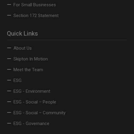
For Small Businesses
Section 172 Statement
Quick Links
About Us
Skipton In Motion
Meet the Team
ESG
ESG - Environment
ESG - Social – People
ESG - Social – Community
ESG - Governance