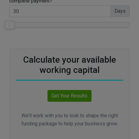
complete payment?
Days
Calculate your available
working capital
We’ll work with you to look to shape the right
funding package to help your business grow.