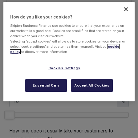
Company name
How do you like your cookies?
Skipton Business Finance use cookies to ensure that your experience on
our website is a good one. Cookies are small files that are stored on your
device when you visit our website.
Selecting ‘accept cookies’ will allow us to store cookies on your device, or
What is your annual Turnover?
select ‘cookie settings’ and customise them yourself. Visit our
cookie
policy
to discover more information.
£
Cookies Settings
Maximum amount you want to generate from your
Essential Only
Accept All Cookies
invoices
%
How long does it usually take your customers to