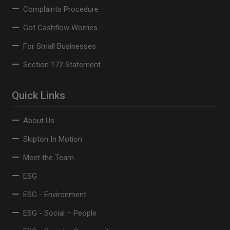
Complaints Procedure
Got Cashflow Worries
For Small Businesses
Section 172 Statement
Quick Links
About Us
Skipton In Motion
Meet the Team
ESG
ESG - Environment
ESG - Social – People