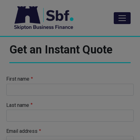
Skip
to
main
content
Get an Instant Quote
First name
Last name
Email address