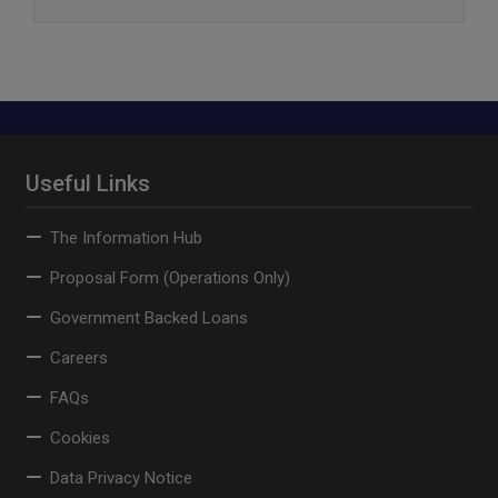
Useful Links
The Information Hub
Proposal Form (Operations Only)
Government Backed Loans
Careers
FAQs
Cookies
Data Privacy Notice