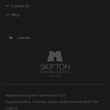
Contact Us
FAQs
Linkedin
Registered in England - Number 04171724
Registered Office: The Bailey, Skipton, North Yorkshire, BD23 1DN,
England.