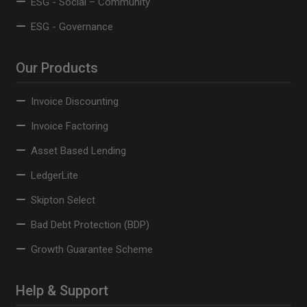
ESG - Social – Community
ESG - Governance
Our Products
Invoice Discounting
Invoice Factoring
Asset Based Lending
LedgerLite
Skipton Select
Bad Debt Protection (BDP)
Growth Guarantee Scheme
Help & Support