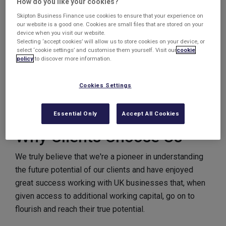
How do you like your cookies?
relationships with highly trained and experienced staff
Skipton Business Finance use cookies to ensure that your experience on
our website is a good one. Cookies are small files that are stored on your
as well as systems and processes designed to better
device when you visit our website.
the experience of its interaction with us.
Selecting ‘accept cookies’ will allow us to store cookies on your device, or
select ‘cookie settings’ and customise them yourself. Visit our
cookie
policy
to discover more information.
Because of this unique ethos, we have won the
accolade of “
Invoice Factoring
&
Invoice
Discounting
Provider of the Year” and “Most
Cookies Settings
Supportive Asset-Based Lender of the Year” on top of
various personnel awards.
Essential Only
Accept All Cookies
Why Clients Choose Us
We truly believe that we're a pioneer in understanding
the future potential of our clients and have enjoyed
great success working with UK businesses that, when
given access to additional working capital, go on to
flourish and reach their true potential.