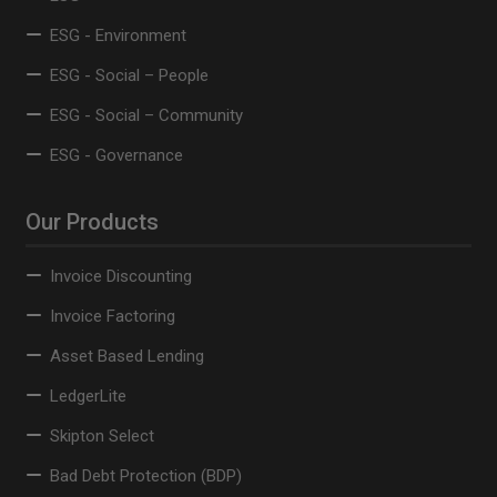
ESG - Environment
ESG - Social – People
ESG - Social – Community
ESG - Governance
Our Products
Invoice Discounting
Invoice Factoring
Asset Based Lending
LedgerLite
Skipton Select
Bad Debt Protection (BDP)