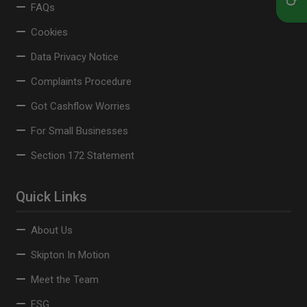
FAQs
Cookies
Data Privacy Notice
Complaints Procedure
Got Cashflow Worries
For Small Businesses
Section 172 Statement
Quick Links
About Us
Skipton In Motion
Meet the Team
ESG