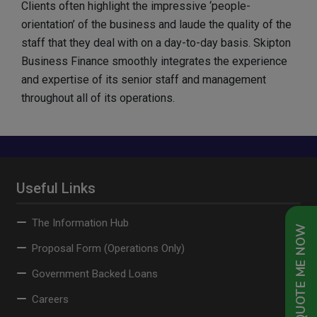
Clients often highlight the impressive ‘people-
orientation’ of the business and laude the quality of the
staff that they deal with on a day-to-day basis. Skipton
Business Finance smoothly integrates the experience
and expertise of its senior staff and management
throughout all of its operations.
Useful Links
The Information Hub
QUOTE ME NOW
Proposal Form (Operations Only)
Government Backed Loans
Careers