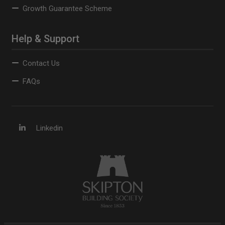
Growth Guarantee Scheme
Help & Support
Contact Us
FAQs
Linkedin