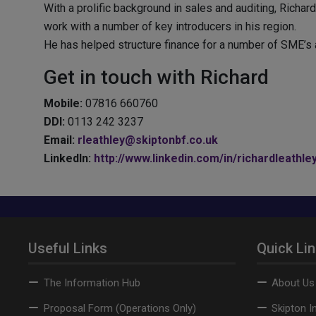
With a prolific background in sales and auditing, Richar
work with a number of key introducers in his region.
He has helped structure finance for a number of SME’s 
Get in touch with Richard
Mobile:
07816 660760
DDI:
0113 242 3237
Email:
rleathley@skiptonbf.co.uk
LinkedIn:
http://www.linkedin.com/in/richardleathle
Useful Links
Quick Li
The Information Hub
About Us
Proposal Form (Operations Only)
Skipton I