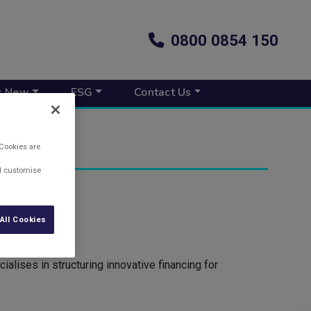
0800 0854 150
s New
ESG
Contact Us
 Cookies are
nd customise
All Cookies
lises in structuring innovative financing for