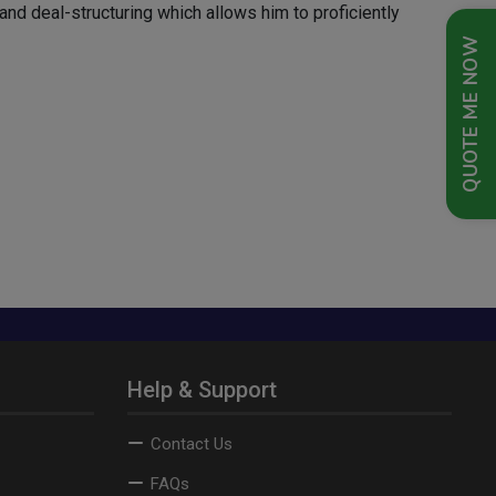
and deal-structuring which allows him to proficiently
QUOTE ME NOW
Help & Support
Contact Us
FAQs