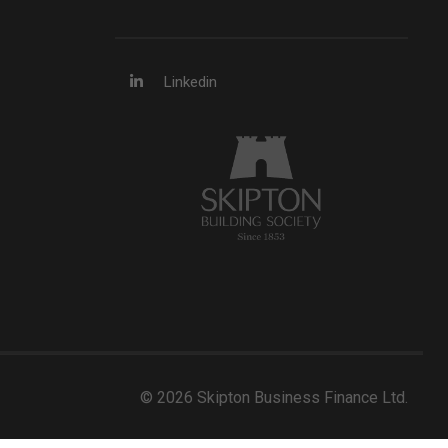
Linkedin
© 2026 Skipton Business Finance Ltd.
Developed by Web Assistant