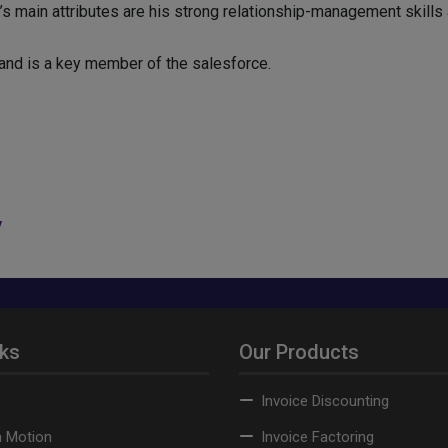
d’s main attributes are his strong relationship-management skills 
and is a key member of the salesforce.
y
nks
Our Products
Invoice Discounting
n Motion
Invoice Factoring