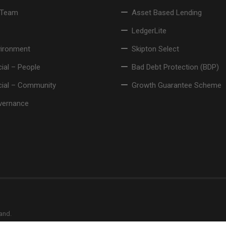
 Team
Asset Based Lending
LedgerLite
vironment
Skipton Select
ial – People
Bad Debt Protection (BDP)
cial – Community
Growth Guarantee Scheme
vernance
land.