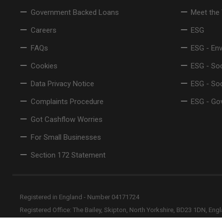
Government Backed Loans
Meet the
Careers
ESG
FAQs
ESG - En
Cookies
ESG - Soc
Data Privacy Notice
ESG - So
Complaints Procedure
ESG - Go
Got Cashflow Worries
For Small Businesses
Section 172 Statement
Registered in England - Number 04171724
Registered Office: The Bailey, Skipton, North Yorkshire, BD23 1DN, Eng