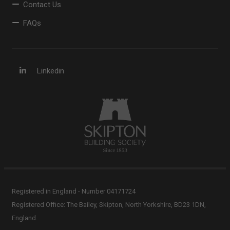
Contact Us
FAQs
Linkedin
Registered in England - Number 04171724
Registered Office: The Bailey, Skipton, North Yorkshire, BD23 1DN,
England.