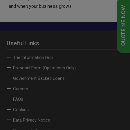
and when your business grows.
QUOTE ME NOW
Useful Links
The Information Hub
Proposal Form (Operations Only)
Government Backed Loans
Careers
FAQs
Cookies
Data Privacy Notice