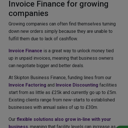
Invoice Finance for growing
companies
Growing companies can often find themselves turning
down new orders simply because they are unable to
fulfill them due to lack of cashflow.
Invoice Finance
is a great way to unlock money tied
up in unpaid invoices, meaning that business owners
can negotiate bigger and better deals.
At Skipton Business Finance, funding lines from our
Invoice Factoring
and
Invoice Discounting
facilities
start from as little as £25k and currently go up to £5m.
Existing clients range from new-starts to established
businesses with annual sales of up to £30m.
Our
flexible solutions also grow in-line with your
business
, meaning that facility levels can increase as