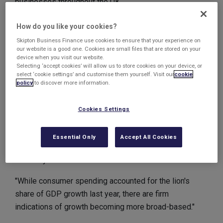
businesses throughout the UK.
Its latest monthly survey of 675 firms, had indicated
How do you like your cookies?
that growth expectations were the strongest since the
Skipton Business Finance use cookies to ensure that your experience on
CBI started collecting data in 2003. Among the
our website is a good one. Cookies are small files that are stored on your
device when you visit our website.
strongest areas for growth are the retail and services
Selecting ‘accept cookies’ will allow us to store cookies on your device, or
sectors whilst manufacturing businesses also reported
select ‘cookie settings’ and customise them yourself. Visit our
cookie
policy
to discover more information.
solid progress.
Katja Hall, chief policy director at the CBI said: "These
Cookies Settings
latest growth figures, and the strong expectations for
the next quarter, provide further encouraging signs of
Essential Only
Accept All Cookies
increasing vigour and confidence across the UK
economy.
"While consumer spending accounted for the lion's
share of GDP growth last year, there are firm
indications of growth becoming more broad-based."