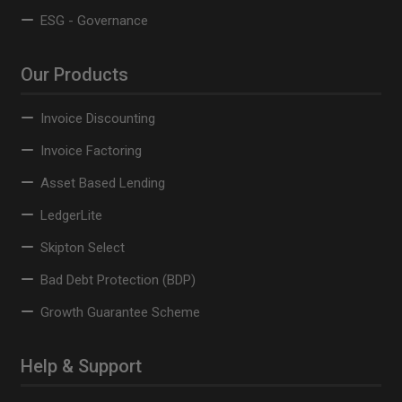
ESG - Governance
Our Products
Invoice Discounting
Invoice Factoring
Asset Based Lending
LedgerLite
Skipton Select
Bad Debt Protection (BDP)
Growth Guarantee Scheme
Help & Support