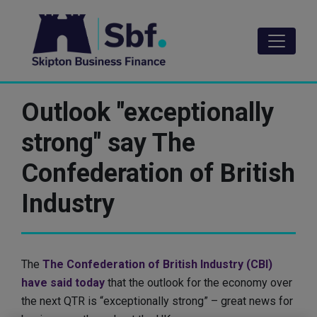
Skip
to
main
content
Outlook "exceptionally
strong" say The
Confederation of British
Industry
The
The Confederation of British Industry (CBI)
have said today
that the outlook for the economy over
the next QTR is “exceptionally strong” – great news for