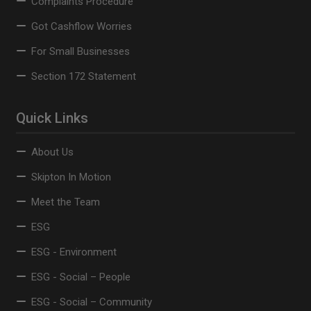
Complaints Procedure
Got Cashflow Worries
For Small Businesses
Section 172 Statement
Quick Links
About Us
Skipton In Motion
Meet the Team
ESG
ESG - Environment
ESG - Social – People
ESG - Social – Community