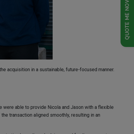
QUOTE ME NOW
the acquisition in a sustainable, future-focused manner.
were able to provide Nicola and Jason with a flexible
the transaction aligned smoothly, resulting in an