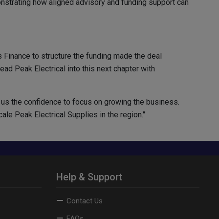
onstrating how aligned advisory and funding support can
 Finance to structure the funding made the deal
ad Peak Electrical into this next chapter with
us the confidence to focus on growing the business.
le Peak Electrical Supplies in the region."
Help & Support
Contact Us
FAQs