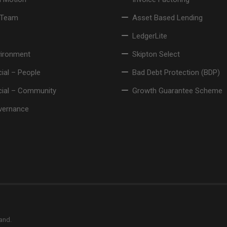
 Team
Asset Based Lending
LedgerLite
vironment
Skipton Select
ial – People
Bad Debt Protection (BDP)
cial – Community
Growth Guarantee Scheme
vernance
land.