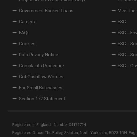
Government Backed Loans
Meet the
Careers
ESG
FAQs
ESG - En
Cookies
ESG - Soc
Data Privacy Notice
ESG - So
Complaints Procedure
ESG - Go
Got Cashflow Worries
For Small Businesses
Section 172 Statement
Registered in England - Number 04171724
Registered Office: The Bailey, Skipton, North Yorkshire, BD23 1DN, Eng