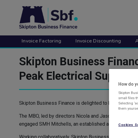
Skip
to
main
content
Invoice Factoring
Invoice Discounting
A
Skipton Business Fina
Peak Electrical Supplies
How do yo
Skipton Busi
small files 
Skipton Business Finance is delighted to have support
Selecting ‘a
them yoursel
The MBO, led by directors Nicola and Jason Andrews, m
engaged SMH Mitchells, an established accountancy and 
Cookies S
Working collaboratively, Skipton Business Finance then