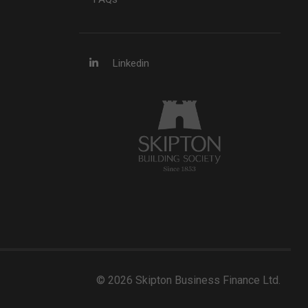
Linkedin
© 2026 Skipton Business Finance Ltd.