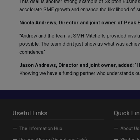
This deal is another strong example of Skipton Busines
accelerate SME growth and enhance the likelihood of s
Nicola Andrews, Director and joint owner of Peak El
"Andrew and the team at SMH Mitchells provided invalua
possible. The team didn’t just show us what was achievab
confidence."
Jason Andrews, Director and joint owner, added:
"H
Knowing we have a funding partner who understands our s
Useful Links
Quick Li
The Information Hub
About Us
Proposal Form (Operations Only)
Skipton I