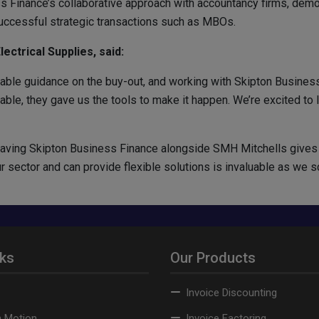
s Finance’s collaborative approach with accountancy firms, dem
uccessful strategic transactions such as MBOs.
ectrical Supplies, said:
ble guidance on the buy-out, and working with Skipton Business
le, they gave us the tools to make it happen. We’re excited to le
aving Skipton Business Finance alongside SMH Mitchells gives 
ector and can provide flexible solutions is invaluable as we sca
nks
Our Products
Invoice Discounting
n Motion
Invoice Factoring