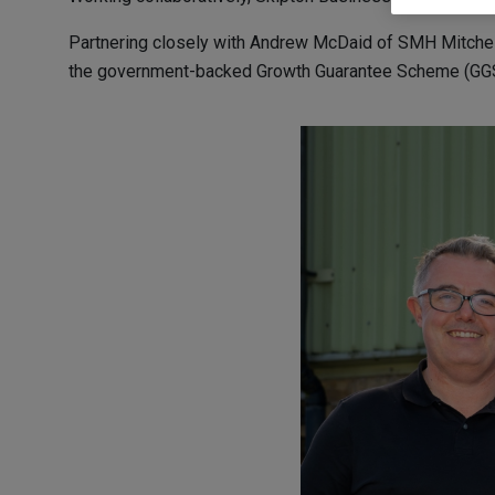
Partnering closely with Andrew McDaid of SMH Mitchell
the government-backed Growth Guarantee Scheme (GGS