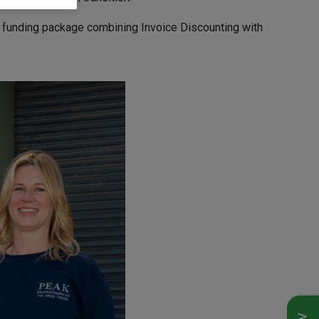
d funding package combining Invoice Discounting with