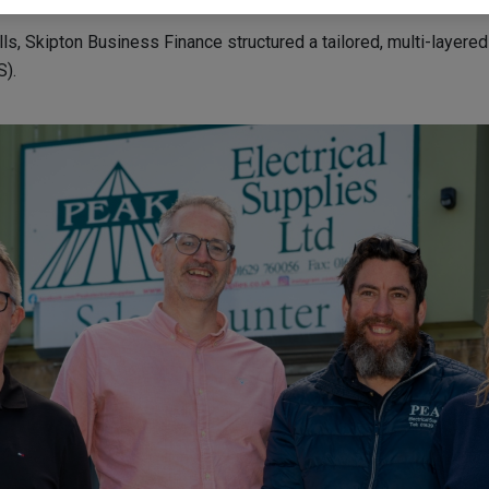
s, Skipton Business Finance structured a tailored, multi-layere
).