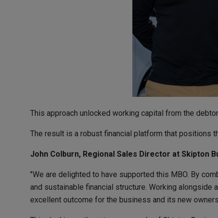
This approach unlocked working capital from the debtor b
The result is a robust financial platform that positions 
John Colburn, Regional Sales Director at Skipton B
"We are delighted to have supported this MBO. By comb
and sustainable financial structure. Working alongside a
excellent outcome for the business and its new owners