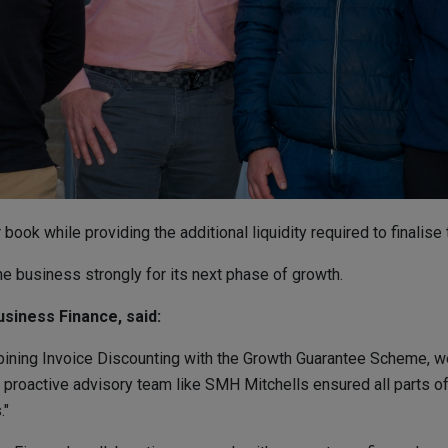
ook while providing the additional liquidity required to finalise 
the business strongly for its next phase of growth.
usiness Finance, said:
ining Invoice Discounting with the Growth Guarantee Scheme, we 
 proactive advisory team like SMH Mitchells ensured all parts of 
."