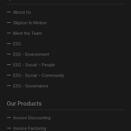
About Us
Skipton In Motion
Meet the Team
ESG
ESG - Environment
ESG - Social – People
ESG - Social – Community
ESG - Governance
Our Products
Invoice Discounting
Invoice Factoring