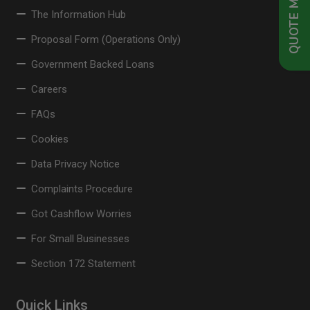
QUOTE ME NOW
The Information Hub
Proposal Form (Operations Only)
Government Backed Loans
Careers
FAQs
Cookies
Data Privacy Notice
Complaints Procedure
Got Cashflow Worries
For Small Businesses
Section 172 Statement
Quick Links