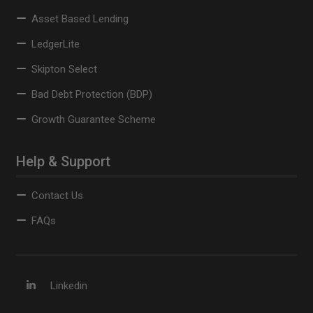
Asset Based Lending
LedgerLite
Skipton Select
Bad Debt Protection (BDP)
Growth Guarantee Scheme
Help & Support
Contact Us
FAQs
Linkedin