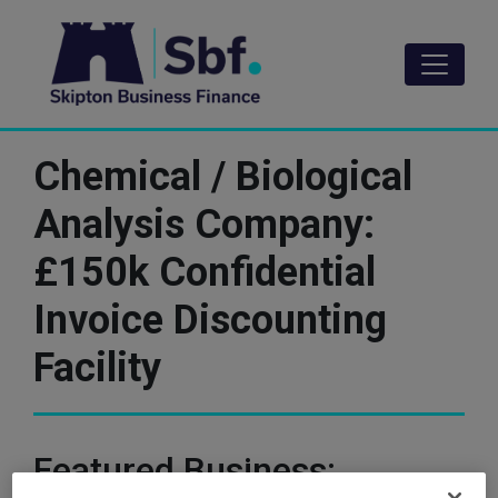
Skip
to
main
content
Chemical / Biological
Analysis Company:
£150k Confidential
Invoice Discounting
Facility
Featured Business: