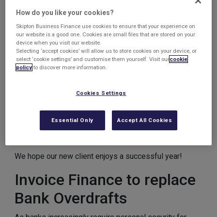
Chemical / Biological Analysis Company
How do you like your cookies?
£150k confidential invoice discounting facility
Skipton Business Finance use cookies to ensure that your experience on
Replace bank overdraft + provide additional
our website is a good one. Cookies are small files that are stored on your
device when you visit our website.
working capital
Selecting ‘accept cookies’ will allow us to store cookies on your device, or
select ‘cookie settings’ and customise them yourself. Visit our
cookie
This client required a CID facility to provide them with a
policy
to discover more information.
£150k cashflow facility.
Cookies Settings
They weren’t happy with their bank overdraft as it
became too inflexible and unreliable, so we were more
Essential Only
Accept All Cookies
than happy to provide funds to pay off their overdraft
and open up a facility with ourselves.
We hope our new client enjoys a successful year!
Invoice Finance to replace
Bank Overdrafts