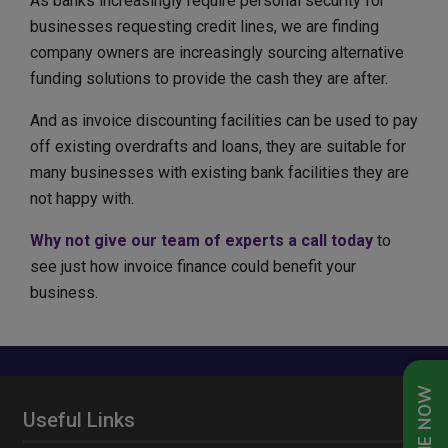
As banks increasingly require personal security for
businesses requesting credit lines, we are finding
company owners are increasingly sourcing alternative
funding solutions to provide the cash they are after.
And as invoice discounting facilities can be used to pay
off existing overdrafts and loans, they are suitable for
many businesses with existing bank facilities they are
not happy with.
Why not give our team of experts a call today
to
see just how invoice finance could benefit your
business.
Useful Links