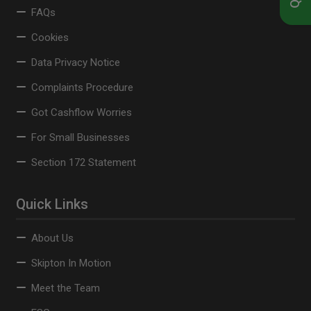
FAQs
Cookies
Data Privacy Notice
Complaints Procedure
Got Cashflow Worries
For Small Businesses
Section 172 Statement
Quick Links
About Us
Skipton In Motion
Meet the Team