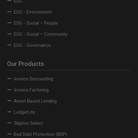
ESG
ESG - Environment
ESG - Social – People
ESG - Social – Community
ESG - Governance
Our Products
Invoice Discounting
Invoice Factoring
Asset Based Lending
LedgerLite
Skipton Select
Bad Debt Protection (BDP)