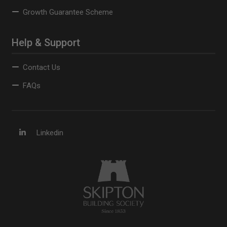
Growth Guarantee Scheme
Help & Support
Contact Us
FAQs
Linkedin