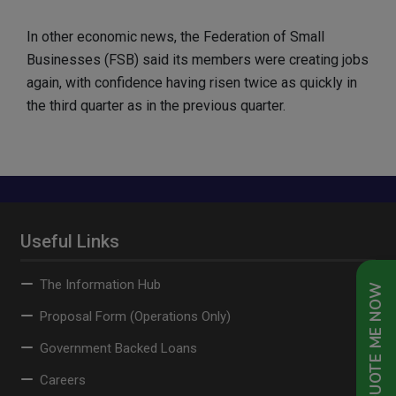
In other economic news, the Federation of Small
Businesses (FSB) said its members were creating jobs
again, with confidence having risen twice as quickly in
the third quarter as in the previous quarter.
Useful Links
The Information Hub
QUOTE ME NOW
Proposal Form (Operations Only)
Government Backed Loans
Careers