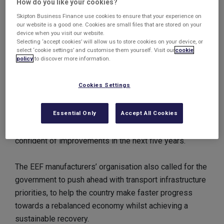
How do you like your cookies?
will” to deliver the projects.
Skipton Business Finance use cookies to ensure that your experience on
our website is a good one. Cookies are small files that are stored on your
device when you visit our website.
The calls came following a survey carried out by the
Selecting ‘accept cookies’ will allow us to store cookies on your device, or
CBI which cited improved regional transport links as
select ‘cookie settings’ and customise them yourself. Visit our
cookie
policy
to discover more information.
crucial to small businesses, with 74% suggesting that
they believed there had been a deterioration of road
Cookies Settings
networks.
Essential Only
Accept All Cookies
Businesses remain worried about energy infrastructure,
as 77% of respondents suggested they were not
confident of improvements in the next five years.
The EEF manufacturers’ organisation also called for the
government to push ahead with transport infrastructure
priorities, to help the country make faster progress
towards a rebalanced economy whilst achieving a
sustainable recovery.