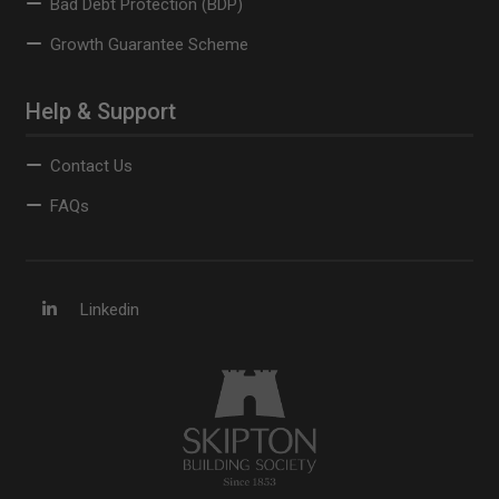
Bad Debt Protection (BDP)
Growth Guarantee Scheme
Help & Support
Contact Us
FAQs
Linkedin