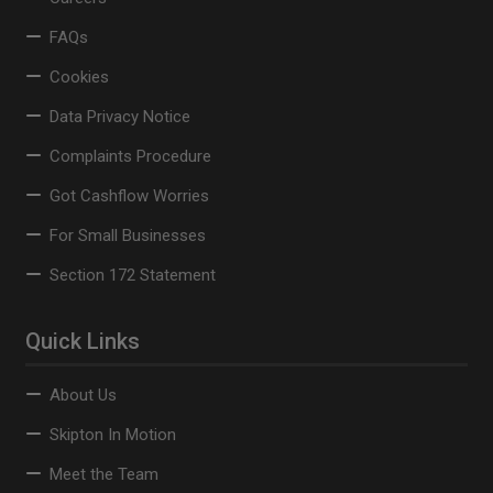
FAQs
Cookies
Data Privacy Notice
Complaints Procedure
Got Cashflow Worries
For Small Businesses
Section 172 Statement
Quick Links
About Us
Skipton In Motion
Meet the Team