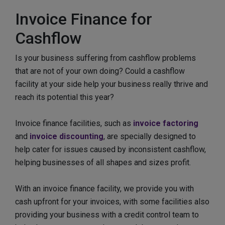
Invoice Finance for
Cashflow
Is your business suffering from cashflow problems
that are not of your own doing? Could a cashflow
facility at your side help your business really thrive and
reach its potential this year?
Invoice finance facilities, such as
invoice factoring
and
invoice discounting
, are specially designed to
help cater for issues caused by inconsistent cashflow,
helping businesses of all shapes and sizes profit.
With an invoice finance facility, we provide you with
cash upfront for your invoices, with some facilities also
providing your business with a credit control team to