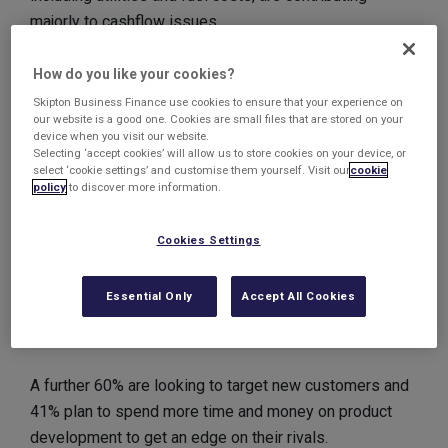
majorly to cashflow issues.
Many are struggling to find the time to manage
How do you like your cookies?
cashflow issues, with a lack of expertise and money
Skipton Business Finance use cookies to ensure that your experience on
our website is a good one. Cookies are small files that are stored on your
meaning some have been left with no alternative but to
device when you visit our website.
downsize.
Selecting ‘accept cookies’ will allow us to store cookies on your device, or
select ‘cookie settings’ and customise them yourself. Visit our
cookie
policy
to discover more information.
But business owners are still looking forward to the
year ahead, with 85% feeling positive and planning to
Cookies Settings
grow their businesses in the next 12 months. A third
are planning to increase their employee headcount,
Essential Only
Accept All Cookies
whilst 15% are to increase employee hours to help
cater for expected increases in demand.
A further 60% are looking to target new customers and
41% plan to spend more time and money on product
development to get an edge on their rivals.