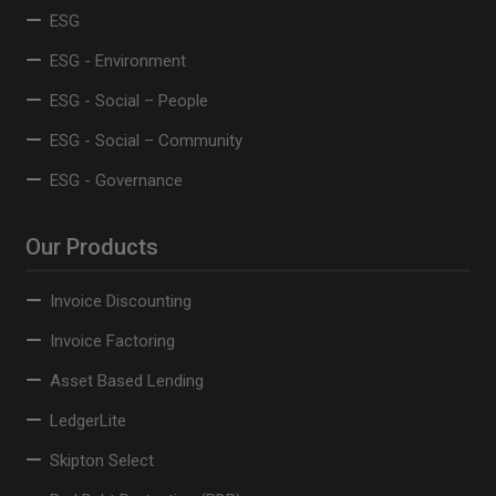
ESG
ESG - Environment
ESG - Social – People
ESG - Social – Community
ESG - Governance
Our Products
Invoice Discounting
Invoice Factoring
Asset Based Lending
LedgerLite
Skipton Select