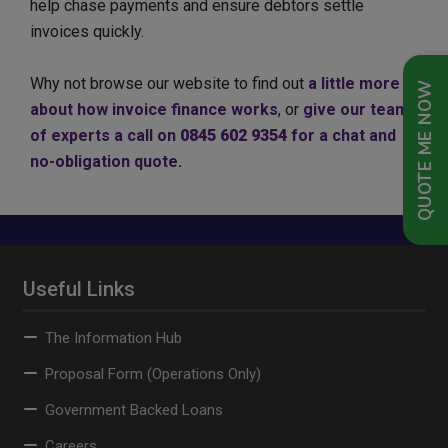
help chase payments and ensure debtors settle
invoices quickly.
Why not browse our website to find out
a little more
QUOTE ME NOW
about how invoice finance works
, or
give our team
of experts a call on
0845 602 9354
for a chat and
no-obligation quote.
Useful Links
The Information Hub
Proposal Form (Operations Only)
Government Backed Loans
Careers