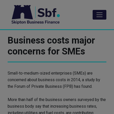
Skip
to
main
content
Business costs major
concerns for SMEs
Small-to-medium-sized enterprises (SMEs) are
concerned about business costs in 2014, a study by
the Forum of Private Business (FPB) has found.
More than half of the business owners surveyed by the
business body say that increasing business rates,
including utilities and fuel costs, are contributing