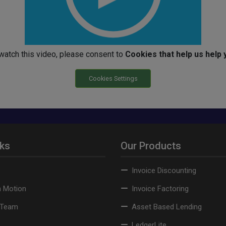
watch this video, please consent to
Cookies that help us help 
Cookies Settings
nks
Our Products
Invoice Discounting
n Motion
Invoice Factoring
 Team
Asset Based Lending
LedgerLite