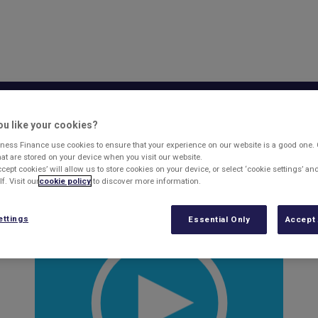
sset Based Lending
Business Finance
What'
u like your cookies?
ess Finance
ness Finance use cookies to ensure that your experience on our website is a good one.
that are stored on your device when you visit our website.
ccept cookies’ will allow us to store cookies on your device, or select ‘cookie settings’ a
f. Visit our
cookie policy
to discover more information.
 changes his business has made to become more sustainable and
ettings
Essential Only
Accept 