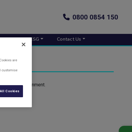
0800 0854 150
s New
ESG
Contact Us
 Cookies are
nd customise
 help the environment.
All Cookies