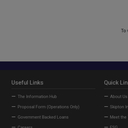
To 
Useful Links
Quick Li
The Information Hub
About Us
Proposal Form (Operations Only)
Skipton I
Government Backed Loans
Meet the
Careers
ESG