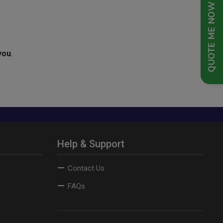
QUOTE ME NOW
you
.
Help & Support
Contact Us
FAQs