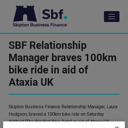
Skip
to
main
content
SBF Relationship
Manager braves 100km
bike ride in aid of
Ataxia UK
Skipton Business Finance Relationship Manager, Laura
Hodgson, braved a 100km bike ride on Saturday
dubbed "The Big Bad Bike Ride" in aid of Ataxia UK.