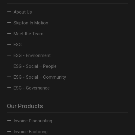
About Us
Skipton In Motion
Meet the Team
ESG
ESG - Environment
ESG - Social – People
ESG - Social – Community
ESG - Governance
Our Products
Invoice Discounting
Invoice Factoring