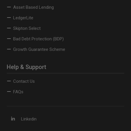
Asset Based Lending
LedgerLite
Skipton Select
Bad Debt Protection (BDP)
Growth Guarantee Scheme
Help & Support
Contact Us
FAQs
Linkedin