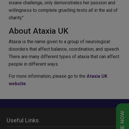
insane challenge, only demonstrates her passion and
willingness to complete gruelling tests all in the aid of
charity."
About Ataxia UK
Ataxia is the name given to a group of neurological
disorders that affect balance, coordination, and speech.
There are many different types of ataxia that can affect
people in different ways.
For more information, please go to the
Ataxia UK
website
.
Useful Links