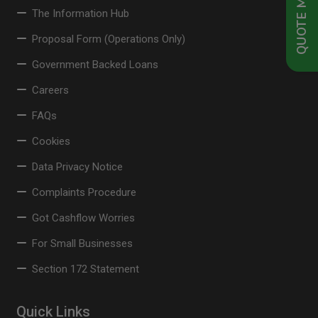
QUOTE ME NOW
The Information Hub
Proposal Form (Operations Only)
Government Backed Loans
Careers
FAQs
Cookies
Data Privacy Notice
Complaints Procedure
Got Cashflow Worries
For Small Businesses
Section 172 Statement
Quick Links