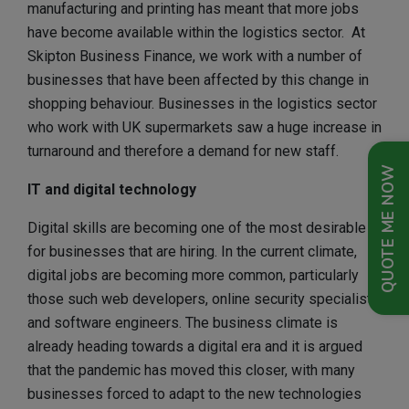
manufacturing and printing has meant that more jobs
have become available within the logistics sector. At
Skipton Business Finance, we work with a number of
businesses that have been affected by this change in
shopping behaviour. Businesses in the logistics sector
who work with UK supermarkets saw a huge increase in
turnaround and therefore a demand for new staff.
QUOTE ME NOW
IT and digital technology
Digital skills are becoming one of the most desirable
for businesses that are hiring. In the current climate,
digital jobs are becoming more common, particularly
those such web developers, online security specialists
and software engineers. The business climate is
already heading towards a digital era and it is argued
that the pandemic has moved this closer, with many
businesses forced to adapt to the new technologies