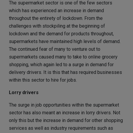
The supermarket sector is one of the few sectors
which has experienced an increase in demand
throughout the entirety of lockdown. From the
challenges with stockpiling at the beginning of
lockdown and the demand for products throughout,
supermarkets have maintained high levels of demand.
The continued fear of many to venture out to
supermarkets caused many to take to online grocery
shopping, which again led to a surge in demand for
delivery drivers. It is this that has required businesses
within this sector to hire for jobs.
Lorry drivers
The surge in job opportunities within the supermarket
sector has also meant an increase in lorry drivers. Not
only this but the increase in demand for other shopping
services as well as industry requirements such as