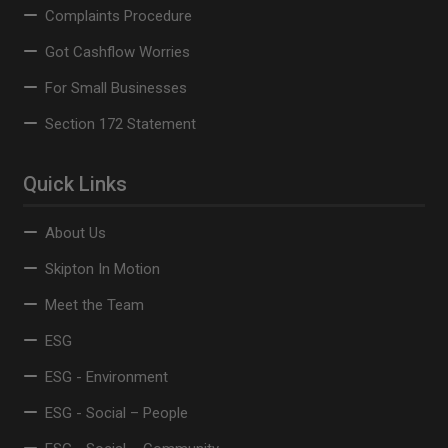
Complaints Procedure
Got Cashflow Worries
For Small Businesses
Section 172 Statement
Quick Links
About Us
Skipton In Motion
Meet the Team
ESG
ESG - Environment
ESG - Social – People