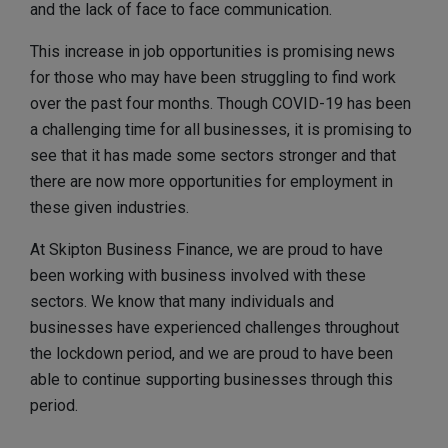
and the lack of face to face communication.
This increase in job opportunities is promising news
for those who may have been struggling to find work
over the past four months. Though COVID-19 has been
a challenging time for all businesses, it is promising to
see that it has made some sectors stronger and that
there are now more opportunities for employment in
these given industries.
At Skipton Business Finance, we are proud to have
been working with business involved with these
sectors. We know that many individuals and
businesses have experienced challenges throughout
the lockdown period, and we are proud to have been
able to continue supporting businesses through this
period.