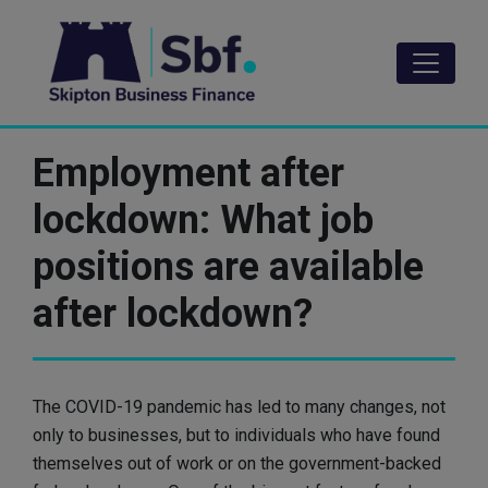
Skip
to
main
content
Employment after
lockdown: What job
positions are available
after lockdown?
The COVID-19 pandemic has led to many changes, not
only to businesses, but to individuals who have found
themselves out of work or on the government-backed