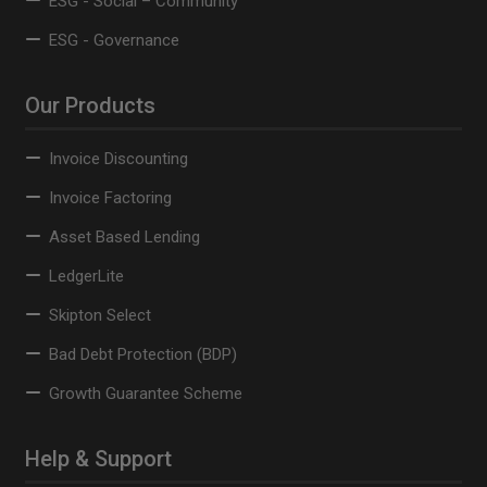
ESG - Social – Community
ESG - Governance
Our Products
Invoice Discounting
Invoice Factoring
Asset Based Lending
LedgerLite
Skipton Select
Bad Debt Protection (BDP)
Growth Guarantee Scheme
Help & Support