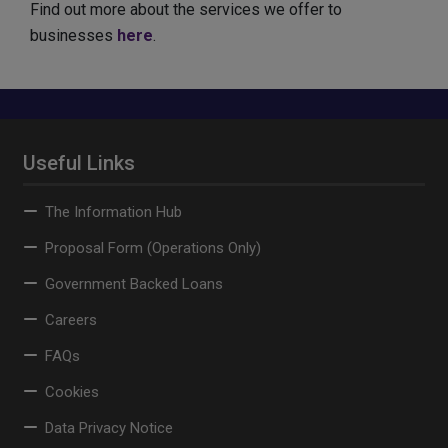
Find out more about the services we offer to
businesses
here
.
Useful Links
The Information Hub
Proposal Form (Operations Only)
Government Backed Loans
Careers
FAQs
Cookies
Data Privacy Notice