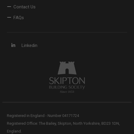
Contact Us
FAQs
Linkedin
Registered in England - Number 04171724
Registered Office: The Bailey, Skipton, North Yorkshire, BD23 1DN,
England.