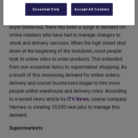
Warehouse workers and delivery drivers
Essential Only
Accept All Cookies
With an increase in online shopping and a change in
buyer behaviour, there has been a surge in demand for
online retailers who have had to manage changes to
stock and delivery services. When the high street shut
down at the beginning of the lockdown, most people
took to online sites to order products. This extended
from non-essential items to supermarket shopping. As
a result of this increasing demand for online orders,
delivery and courier businesses began to hire more
people within warehouse and delivery roles. According
to a recent news article by
ITV News
, courier company
Hermes is creating 10,500 new jobs to manage this
demand.
Supermarkets