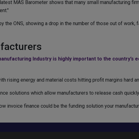
s latest MAS Barometer shows that many small manufacturing fir
nt."
the ONS, showing a drop in the number of those out of work, fal
facturers
anufacturing Industry is highly important to the country’s 
, with rising energy and material costs hitting profit margins hard 
nce solutions which allow manufacturers to release cash quickly 
ow invoice finance could be the funding solution your manufactur