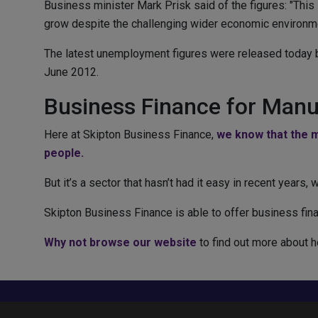
Business minister Mark Prisk said of the figures: "Thi
grow despite the challenging wider economic environme
The latest unemployment figures were released today by 
June 2012.
Business Finance for Manu
Here at Skipton Business Finance,
we know that the m
people.
But it’s a sector that hasn’t had it easy in recent years
Skipton Business Finance is able to offer business fina
Why not browse our website
to find out more about h