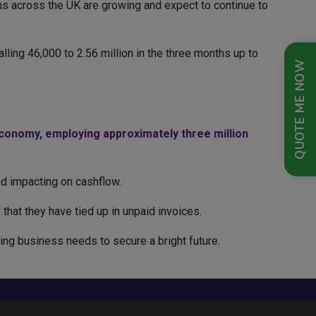
ms across the UK are growing and expect to continue to
ling 46,000 to 2.56 million in the three months up to
QUOTE ME NOW
economy, employing approximately three million
and impacting on cashflow.
that they have tied up in unpaid invoices.
ing business needs to secure a bright future.