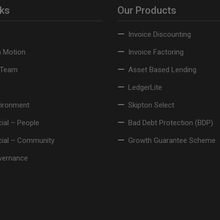
nks
Our Products
Invoice Discounting
n Motion
Invoice Factoring
 Team
Asset Based Lending
LedgerLite
vironment
Skipton Select
ial – People
Bad Debt Protection (BDP)
cial – Community
Growth Guarantee Scheme
vernance