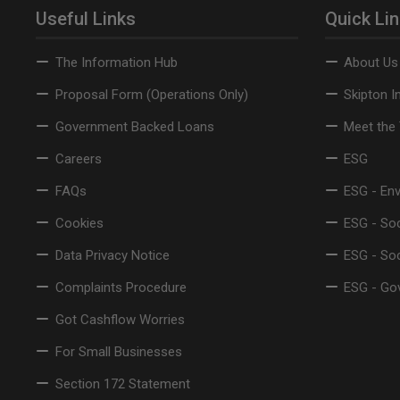
Useful Links
Quick Li
The Information Hub
About Us
Proposal Form (Operations Only)
Skipton I
Government Backed Loans
Meet the
Careers
ESG
FAQs
ESG - En
Cookies
ESG - Soc
Data Privacy Notice
ESG - So
Complaints Procedure
ESG - Go
Got Cashflow Worries
For Small Businesses
Section 172 Statement