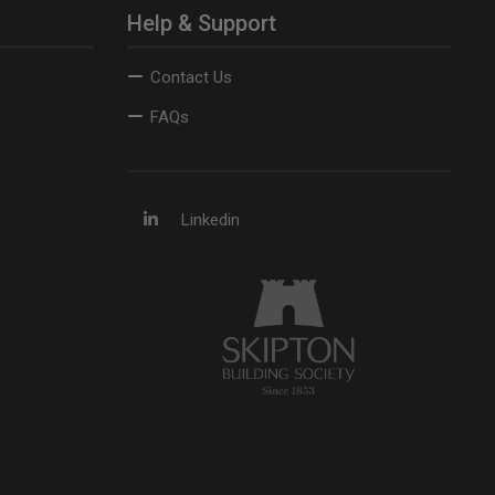
Help & Support
Contact Us
FAQs
Linkedin