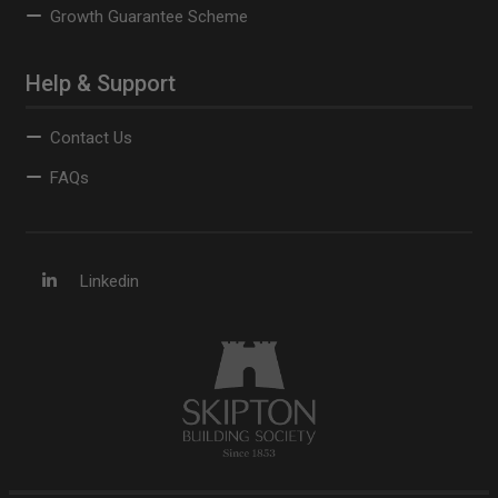
Growth Guarantee Scheme
Help & Support
Contact Us
FAQs
Linkedin