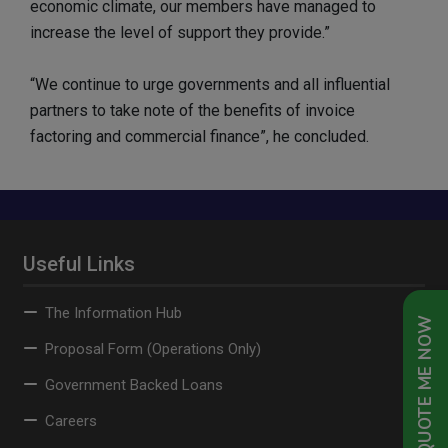
economic climate, our members have managed to
increase the level of support they provide.”
“We continue to urge governments and all influential
partners to take note of the benefits of invoice
factoring and commercial finance”, he concluded.
Useful Links
The Information Hub
QUOTE ME NOW
Proposal Form (Operations Only)
Government Backed Loans
Careers