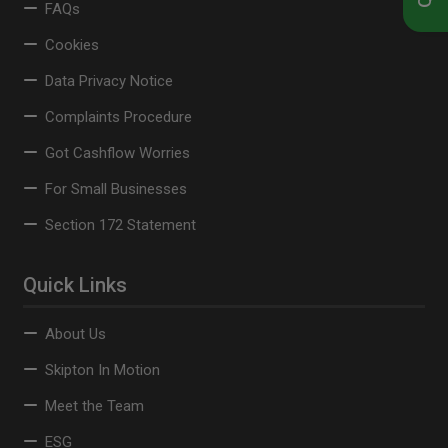
FAQs
Cookies
Data Privacy Notice
Complaints Procedure
Got Cashflow Worries
For Small Businesses
Section 172 Statement
Quick Links
About Us
Skipton In Motion
Meet the Team
ESG