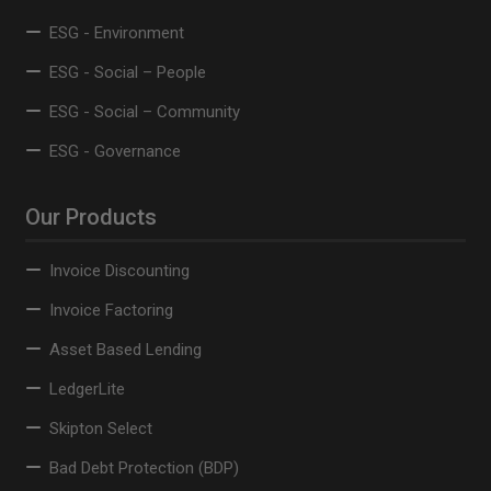
ESG - Environment
ESG - Social – People
ESG - Social – Community
ESG - Governance
Our Products
Invoice Discounting
Invoice Factoring
Asset Based Lending
LedgerLite
Skipton Select
Bad Debt Protection (BDP)