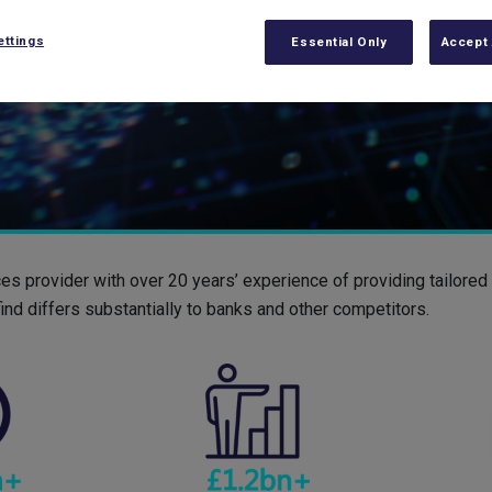
ettings
Essential Only
Accept 
ces provider with over 20 years’ experience of providing tailore
ind differs substantially to banks and other competitors.