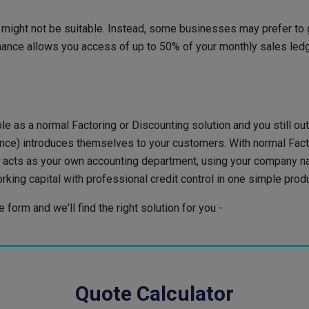
might not be suitable. Instead, some businesses may prefer to ga
nance allows you access of up to 50% of your monthly sales ledge
le as a normal Factoring or Discounting solution and you still out
nance) introduces themselves to your customers. With normal Fac
ider acts as your own accounting department, using your company
king capital with professional credit control in one simple prod
form and we'll find the right solution for you -
Quote Calculator