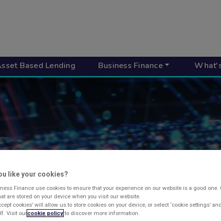
sset Based Lending
Business Finance
What'
u like your cookies?
UR INVOICE FI
ness Finance use cookies to ensure that your experience on our website is a good one.
that are stored on your device when you visit our website.
ccept cookies’ will allow us to store cookies on your device, or select ‘cookie settings’ a
f. Visit our
cookie policy
to discover more information.