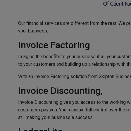
Our financial services are different from the rest. We p
your business.
Invoice Factoring
Imagine the benefits to your business if all your cust
to your customers and building up a relationship with th
With an Invoice Factoring solution from Skipton Busines
Invoice Discounting,
Invoice Discounting gives you access to the working wo
customers pay you. You maintain full control over the r
at... making your business a success.