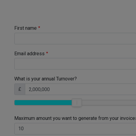
First name
Email address
What is your annual Turnover?
£
Maximum amount you want to generate from your invoice