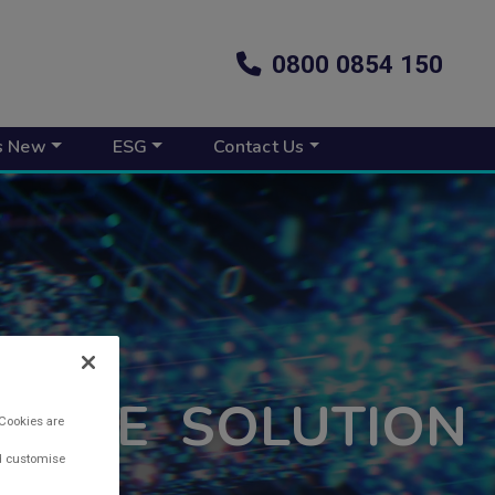
0800 0854 150
s New
ESG
Contact Us
NANCE SOLUTION
 Cookies are
nd customise