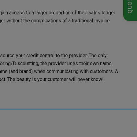
in access to a larger proportion of their sales ledger
r without the complications of a traditional Invoice
source your credit control to the provider. The only
toring/Discounting, the provider uses their own name
 name (and brand) when communicating with customers. A
uct. The beauty is your customer will never know!