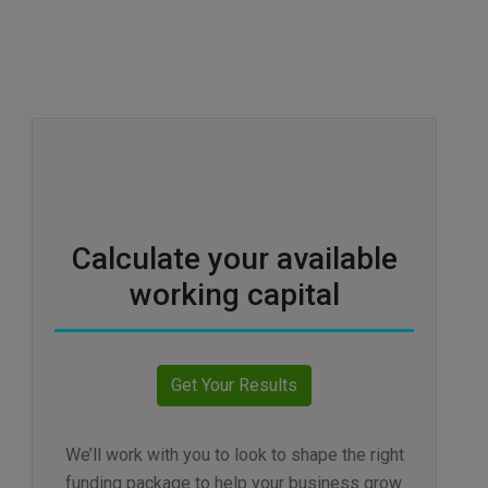
Calculate your available
working capital
We’ll work with you to look to shape the right
funding package to help your business grow.