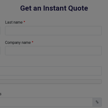
Get an Instant Quote
Last name
Company name
s
%