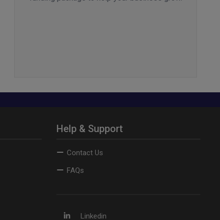
Help & Support
Contact Us
FAQs
Linkedin