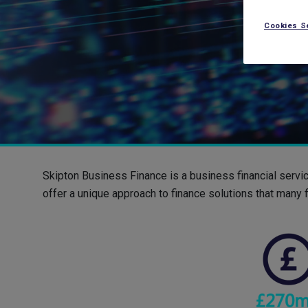
Cookies S
Skipton Business Finance is a business financial servi
offer a unique approach to finance solutions that many f