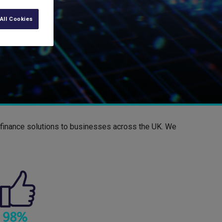
All Cookies
d finance solutions to businesses across the UK. We