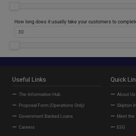
How long does it usually take your customers to comple
Useful Links
Quick Li
The Information Hub
About Us
Proposal Form (Operations Only)
Skipton I
Government Backed Loans
Meet the
Careers
ESG