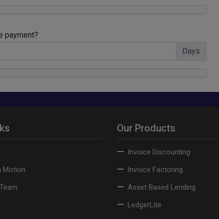
te payment?
Days
nks
Our Products
Invoice Discounting
n Motion
Invoice Factoring
 Team
Asset Based Lending
LedgerLite