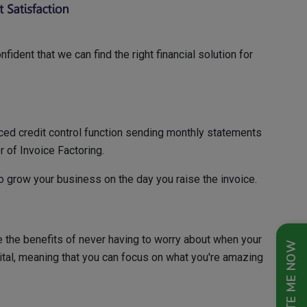
ident that we can find the right financial solution for
rced credit control function sending monthly statements
r of Invoice Factoring.
to grow your business on the day you raise the invoice.
e the benefits of never having to worry about when your
QUOTE ME NOW
ital, meaning that you can focus on what you're amazing