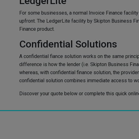
LedgerLite
For some businesses, a normal Invoice Finance facility 
upfront. The LedgerLite facility by Skipton Business Fi
Finance product.
Confidential Solutions
A confidential fiance solution works on the same princip
difference is how the lender (i.e. Skipton Business Fi
whereas, with confidential finance solution, the prov
confidential solution combines immediate access to wor
Discover your quote below or complete this quick online 