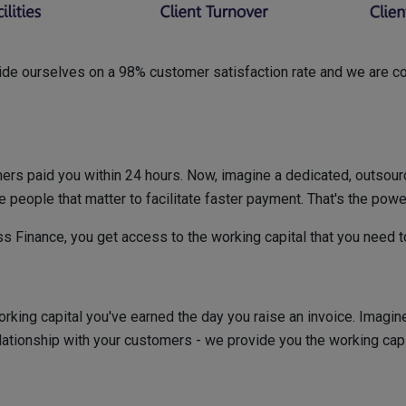
ride ourselves on a 98% customer satisfaction rate and we are conf
omers paid you within 24 hours. Now, imagine a dedicated, outsou
e people that matter to facilitate faster payment. That's the powe
s Finance, you get access to the working capital that you need 
rking capital you've earned the day you raise an invoice. Imagin
elationship with your customers - we provide you the working cap