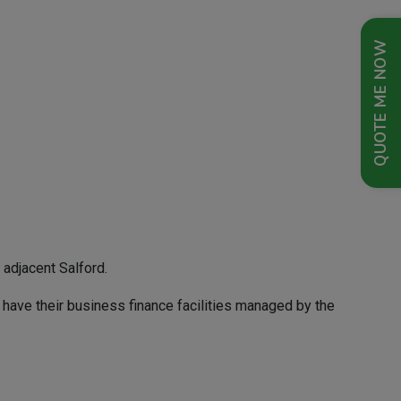
QUOTE ME NOW
 adjacent Salford.
 have their business finance facilities managed by the