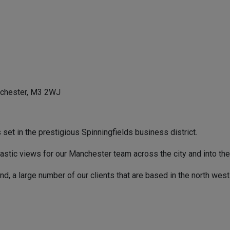
nchester, M3 2WJ
set in the prestigious Spinningfields business district.
antastic views for our Manchester team across the city and into the
d, a large number of our clients that are based in the north west