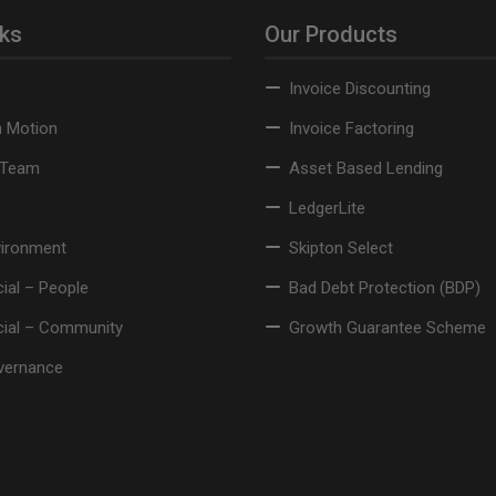
nks
Our Products
Invoice Discounting
n Motion
Invoice Factoring
 Team
Asset Based Lending
LedgerLite
vironment
Skipton Select
ial – People
Bad Debt Protection (BDP)
cial – Community
Growth Guarantee Scheme
vernance