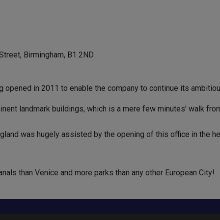
 Street, Birmingham, B1 2ND
ng opened in 2011 to enable the company to continue its ambitiou
ent landmark buildings, which is a mere few minutes’ walk from al
and was hugely assisted by the opening of this office in the hea
anals than Venice and more parks than any other European City!