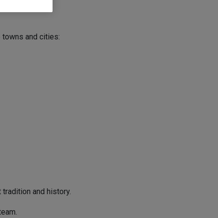
 towns and cities:
tradition and history.
team.