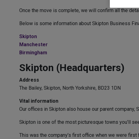
Once the move is complete, we will confirm all the det
Below is some information about Skipton Business Financ
Skipton
Manchester
Birmingham
Skipton (Headquarters)
Address
The Bailey, Skipton, North Yorkshire, BD23 1DN
Vital information
Our offices in Skipton also house our parent company, S
Skipton is one of the most picturesque towns you’ll see i
This was the company’s first office when we were first 