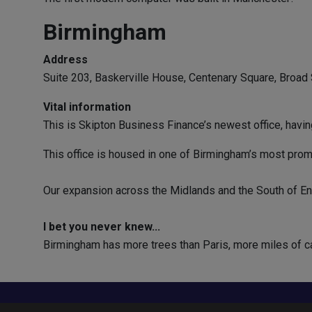
Birmingham
Address
Suite 203, Baskerville House, Centenary Square, Broad
Vital information
This is Skipton Business Finance’s newest office, havi
This office is housed in one of Birmingham’s most promin
Our expansion across the Midlands and the South of Engl
I bet you never knew...
Birmingham has more trees than Paris, more miles of c