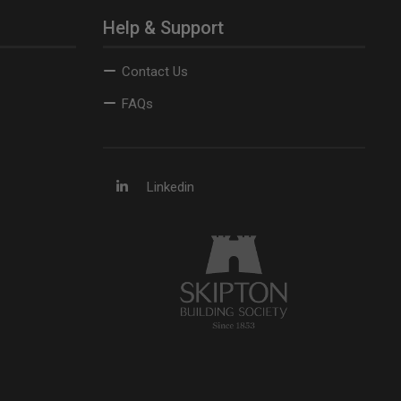
Help & Support
Contact Us
FAQs
Linkedin