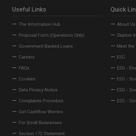
Useful Links
Quick Li
The Information Hub
About Us
Proposal Form (Operations Only)
Skipton I
Government Backed Loans
Meet the
Careers
ESG
FAQs
ESG - En
Cookies
ESG - Soc
Data Privacy Notice
ESG - So
Complaints Procedure
ESG - Go
Got Cashflow Worries
For Small Businesses
Section 172 Statement