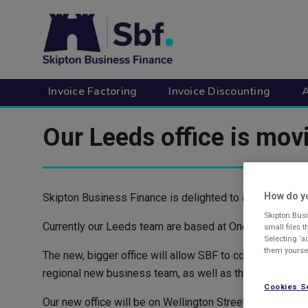
Skip
to
main
content
Invoice Factoring
Invoice Discounting
A
Our Leeds office is mov
How do yo
Skipton Business Finance is delighted to announce its Le
Skipton Busi
Currently our Leeds team are based at One Park Lane, Le
small files 
Selecting ‘a
them yoursel
The new, bigger office will allow SBF to continue expa
regional new business team, as well as the marketing d
Cookies S
Our new office will be on Wellington Street, in the heart