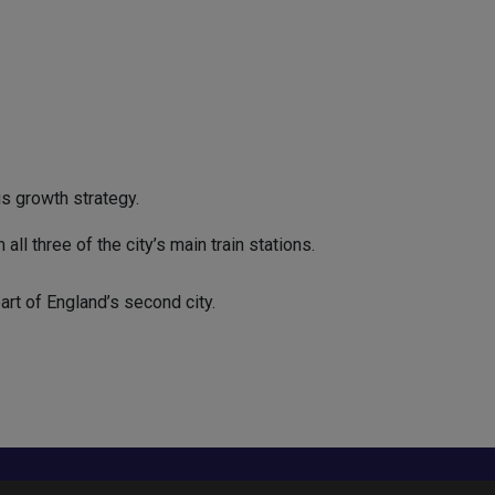
s growth strategy.
l three of the city’s main train stations.
rt of England’s second city.