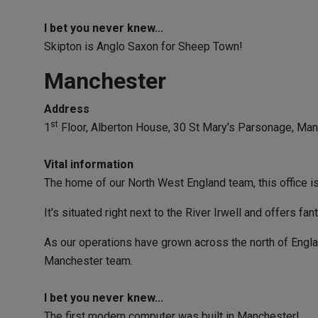
I bet you never knew...
Skipton is Anglo Saxon for Sheep Town!
Manchester
Address
st
1
Floor, Alberton House, 30 St Mary’s Parsonage, Ma
Vital information
The home of our North West England team, this office is 
It's situated right next to the River Irwell and offers f
As our operations have grown across the north of Englan
Manchester team.
I bet you never knew...
The first modern computer was built in Manchester!