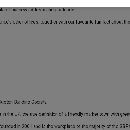
ails of our new address and postcode.
e’s other offices, together with our favourite fun fact about the
kipton Building Society.
n the UK, the true definition of a friendly market town with great 
founded in 2001 and is the workplace of the majority of the SBF 