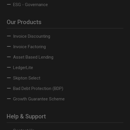
ESG - Governance
Our Products
Invoice Discounting
Invoice Factoring
Asset Based Lending
LedgerLite
Skipton Select
Bad Debt Protection (BDP)
Growth Guarantee Scheme
Help & Support