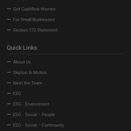
Got Cashflow Worries
For Small Businesses
Section 172 Statement
Quick Links
About Us
Skipton In Motion
Meet the Team
ESG
ESG - Environment
ESG - Social – People
ESG - Social – Community