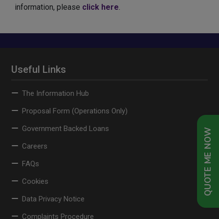
information, please
click here
.
Useful Links
The Information Hub
Proposal Form (Operations Only)
Government Backed Loans
QUOTE ME NOW
Careers
FAQs
Cookies
Data Privacy Notice
Complaints Procedure