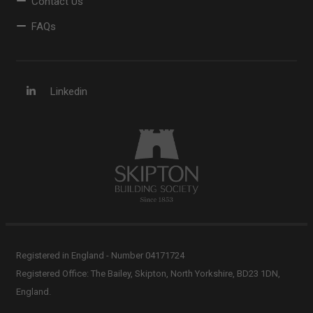
Contact Us
FAQs
Linkedin
Registered in England - Number 04171724
Registered Office: The Bailey, Skipton, North Yorkshire, BD23 1DN,
England.