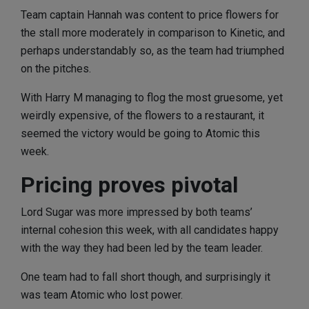
Team captain Hannah was content to price flowers for
the stall more moderately in comparison to Kinetic, and
perhaps understandably so, as the team had triumphed
on the pitches.
With Harry M managing to flog the most gruesome, yet
weirdly expensive, of the flowers to a restaurant, it
seemed the victory would be going to Atomic this
week.
Pricing proves pivotal
Lord Sugar was more impressed by both teams’
internal cohesion this week, with all candidates happy
with the way they had been led by the team leader.
One team had to fall short though, and surprisingly it
was team Atomic who lost power.