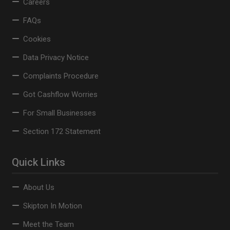
Careers
FAQs
Cookies
Data Privacy Notice
Complaints Procedure
Got Cashflow Worries
For Small Businesses
Section 172 Statement
Quick Links
About Us
Skipton In Motion
Meet the Team