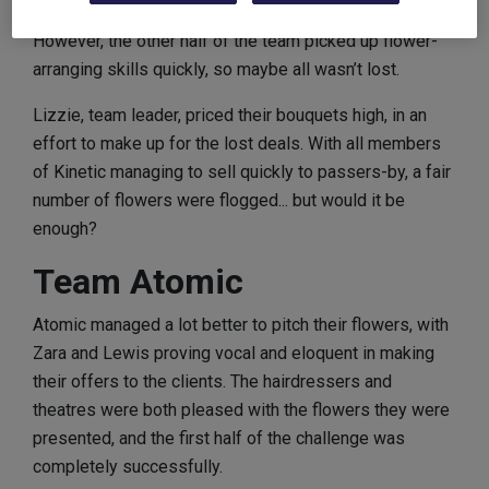
However, the other half of the team picked up flower-
arranging skills quickly, so maybe all wasn’t lost.
Lizzie, team leader, priced their bouquets high, in an
effort to make up for the lost deals. With all members
of Kinetic managing to sell quickly to passers-by, a fair
number of flowers were flogged... but would it be
enough?
Team Atomic
Atomic managed a lot better to pitch their flowers, with
Zara and Lewis proving vocal and eloquent in making
their offers to the clients. The hairdressers and
theatres were both pleased with the flowers they were
presented, and the first half of the challenge was
completely successfully.