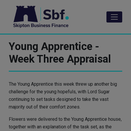
Skip
to
main
content
Young Apprentice -
Week Three Appraisal
The Young Apprentice this week threw up another big
challenge for the young hopefuls, with Lord Sugar
continuing to set tasks designed to take the vast
majority out of their comfort zones.
Flowers were delivered to the Young Apprentice house,
together with an explanation of the task set, as the