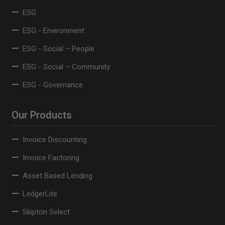
ESG
ESG - Environment
ESG - Social – People
ESG - Social – Community
ESG - Governance
Our Products
Invoice Discounting
Invoice Factoring
Asset Based Lending
LedgerLite
Skipton Select