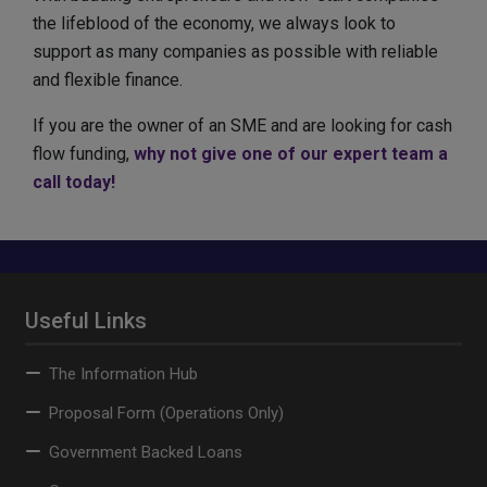
the lifeblood of the economy, we always look to
support as many companies as possible with reliable
and flexible finance.
If you are the owner of an SME and are looking for cash
flow funding,
why not give one of our expert team a
call today!
Useful Links
The Information Hub
Proposal Form (Operations Only)
Government Backed Loans