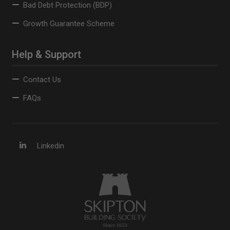
Bad Debt Protection (BDP)
Growth Guarantee Scheme
Help & Support
Contact Us
FAQs
Linkedin