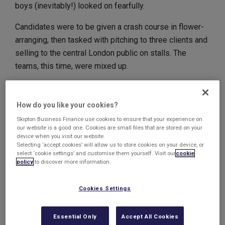
boys (inevitably!) looked on fearfully.
Candidates were to be given a crash course in flower-
arranging, then tasked with pitching to three clients and
selling to the central London public on stalls. The
teams, this time, were mixed up.
Team Kinetic
How do you like your cookies?
Harry and James, much to their relief, were whisked off
Skipton Business Finance use cookies to ensure that your experience on
to pitch to the three clients, a hotel needing an
our website is a good one. Cookies are small files that are stored on your
anniversary display, celebrity hairdressers requiring a
device when you visit our website.
Selecting ‘accept cookies’ will allow us to store cookies on your device, or
new window display and a theatre looking for bouquets
select ‘cookie settings’ and customise them yourself. Visit our
cookie
for a new production.
policy
to discover more information.
But their lack of passion, together with a confused idea
Cookies Settings
of what the clients were after, led to unconvincing
pitches. They were lucky to clinch one out of the three
Essential Only
Accept All Cookies
deals.