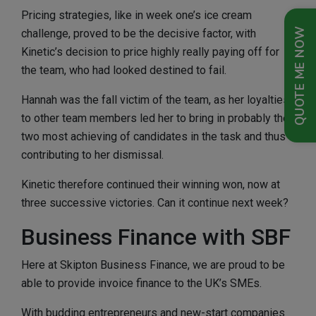
Pricing strategies, like in week one’s ice cream
QUOTE ME NOW
challenge, proved to be the decisive factor, with
Kinetic’s decision to price highly really paying off for
the team, who had looked destined to fail.
Hannah was the fall victim of the team, as her loyalties
to other team members led her to bring in probably the
two most achieving of candidates in the task and thus
contributing to her dismissal.
Kinetic therefore continued their winning won, now at
three successive victories. Can it continue next week?
Business Finance with SBF
Here at Skipton Business Finance, we are proud to be
able to provide invoice finance to the UK’s SMEs.
With budding entrepreneurs and new-start companies