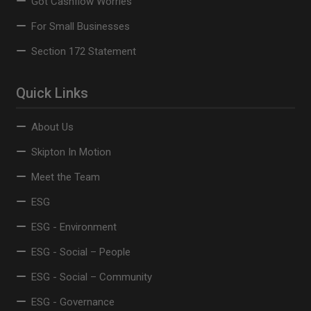
Got Cashflow Worries
For Small Businesses
Section 172 Statement
Quick Links
About Us
Skipton In Motion
Meet the Team
ESG
ESG - Environment
ESG - Social – People
ESG - Social – Community
ESG - Governance