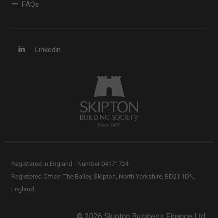
FAQs
Linkedin
Registered in England - Number 04171724
Registered Office: The Bailey, Skipton, North Yorkshire, BD23 1DN,
England.
© 2026 Skipton Business Finance Ltd.