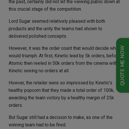
the past, certainly did not let the viewing public down at
this crucial stage of the competition.
Lord Sugar seemed relatively pleased with both
products and the unity the teams had shown to
delivered polished concepts.
QUOTE ME NOW
However, it was the order count that would decide who
would triumph. At first, Kinetic lead by 5k orders, before
Atomic then reeled in 50k orders from the cinema with
Kinetic seeing no orders at all.
Howver, the retailer were so impressed by Kinetic’s
healthy popcorn that they made a total order of 100k,
awarding the team victory by a healthy margin of 25k
orders.
But Sugar still had a decision to make, as one of the
winning team had to be fired.