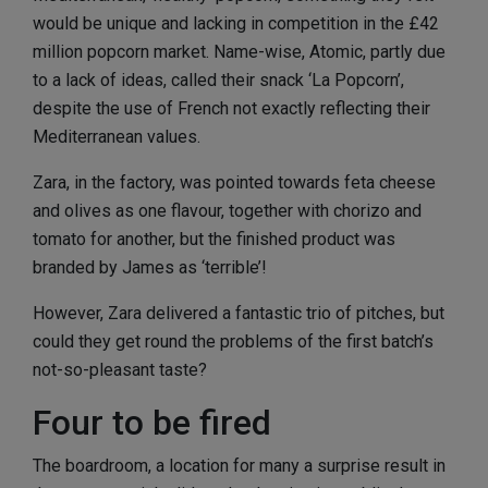
would be unique and lacking in competition in the £42
million popcorn market. Name-wise, Atomic, partly due
to a lack of ideas, called their snack ‘La Popcorn’,
despite the use of French not exactly reflecting their
Mediterranean values.
Zara, in the factory, was pointed towards feta cheese
and olives as one flavour, together with chorizo and
tomato for another, but the finished product was
branded by James as ‘terrible’!
However, Zara delivered a fantastic trio of pitches, but
could they get round the problems of the first batch’s
not-so-pleasant taste?
Four to be fired
The boardroom, a location for many a surprise result in