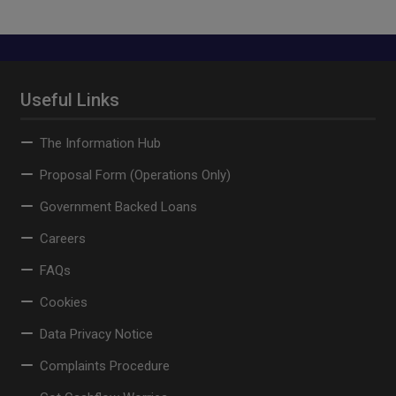
Useful Links
The Information Hub
Proposal Form (Operations Only)
Government Backed Loans
Careers
FAQs
Cookies
Data Privacy Notice
Complaints Procedure