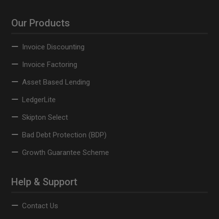
Our Products
Invoice Discounting
Invoice Factoring
Asset Based Lending
LedgerLite
Skipton Select
Bad Debt Protection (BDP)
Growth Guarantee Scheme
Help & Support
Contact Us