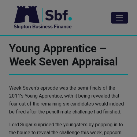
Skip
to
main
content
Young Apprentice –
Week Seven Appraisal
Week Seven’s episode was the semi-finals of the
2011’s Young Apprentice, with it being revealed that
four out of the remaining six candidates would indeed
be fired after the penultimate challenge had finished.
Lord Sugar surprised the youngsters by popping in to
the house to reveal the challenge this week, popcorn.