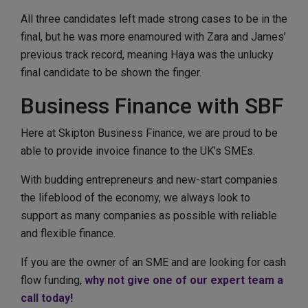
All three candidates left made strong cases to be in the
final, but he was more enamoured with Zara and James’
previous track record, meaning Haya was the unlucky
final candidate to be shown the finger.
Business Finance with SBF
Here at Skipton Business Finance, we are proud to be
able to provide invoice finance to the UK’s SMEs.
With budding entrepreneurs and new-start companies
the lifeblood of the economy, we always look to
support as many companies as possible with reliable
and flexible finance.
If you are the owner of an SME and are looking for cash
flow funding,
why not give one of our expert team a
call today!