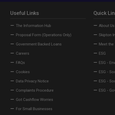
Useful Links
Quick Li
The Information Hub
About Us
Proposal Form (Operations Only)
Skipton I
Government Backed Loans
Meet the
Careers
ESG
FAQs
ESG - En
Cookies
ESG - Soc
Data Privacy Notice
ESG - So
Complaints Procedure
ESG - Go
Got Cashflow Worries
For Small Businesses