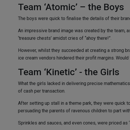
Team ‘Atomic’ – the Boys
The boys were quick to finalise the details of their br
An impressive brand image was created by the team, as 
‘treasure chests’ amidst cries of “ahoy there!”.
However, whilst they succeeded at creating a strong bran
ice cream vendors hindered their profit margins. Would 
Team ‘Kinetic’ - the Girls
What the girls lacked in delivering precise mathematics
of cash per transaction.
After setting up stall in a theme park, they were quick
persuading the parents of ravenous children to part wit
Sprinkles and sauces, and even cones, were priced as ‘ex