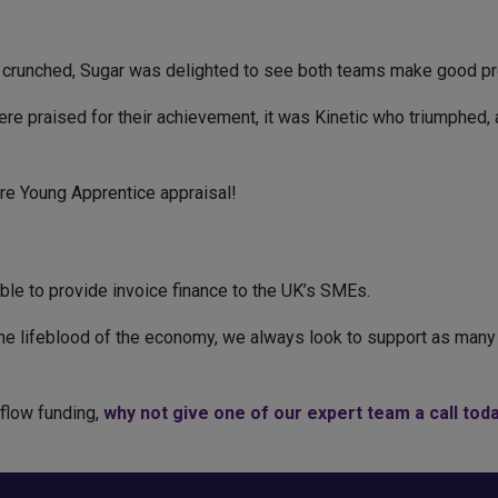
 crunched, Sugar was delighted to see both teams make good pro
e praised for their achievement, it was Kinetic who triumphed, a
re Young Apprentice appraisal!
ble to provide invoice finance to the UK’s SMEs.
e lifeblood of the economy, we always look to support as many 
hflow funding,
why not give one of our expert team a call toda