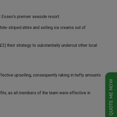
at Essex’s premier seaside resort.
te-striped attire and selling ice creams out of
) their strategy to substantially undercut other local
ffective upselling, consequently raking in hefty amounts
QUOTE ME NOW
ofits, as all members of the team were effective in