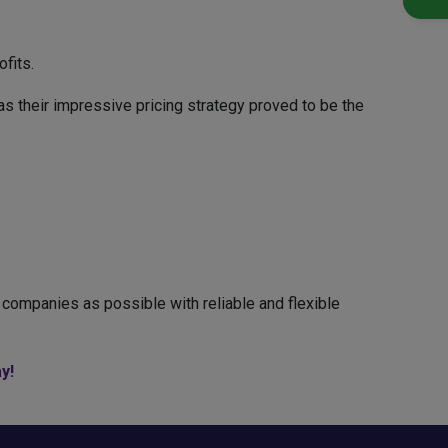
fits.
s their impressive pricing strategy proved to be the
companies as possible with reliable and flexible
y!