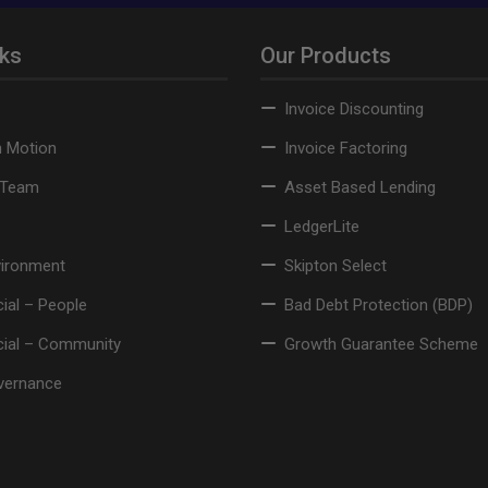
nks
Our Products
Invoice Discounting
n Motion
Invoice Factoring
 Team
Asset Based Lending
LedgerLite
vironment
Skipton Select
ial – People
Bad Debt Protection (BDP)
cial – Community
Growth Guarantee Scheme
vernance