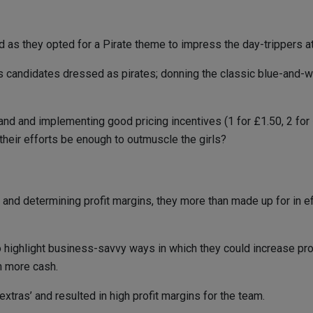
and as they opted for a Pirate theme to impress the day-trippers 
candidates dressed as pirates; donning the classic blue-and-whi
d and implementing good pricing incentives (1 for £1.50, 2 for £2
their efforts be enough to outmuscle the girls?
 and determining profit margins, they more than made up for in e
 to highlight business-savvy ways in which they could increase pr
h more cash.
tras’ and resulted in high profit margins for the team.