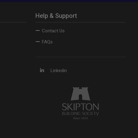
Help & Support
Contact Us
FAQs
Linkedin