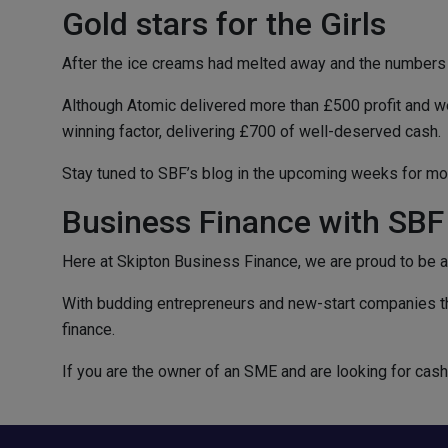
Gold stars for the Girls
After the ice creams had melted away and the numbers
Although Atomic delivered more than £500 profit and wer
winning factor, delivering £700 of well-deserved cash.
Stay tuned to SBF’s blog in the upcoming weeks for mo
Business Finance with SBF
Here at Skipton Business Finance, we are proud to be a
With budding entrepreneurs and new-start companies th
finance.
If you are the owner of an SME and are looking for cas