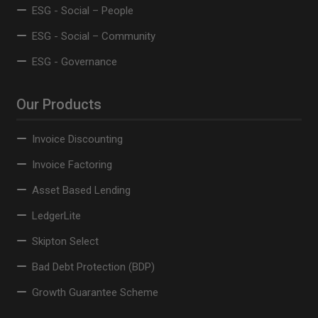
ESG - Social – People
ESG - Social – Community
ESG - Governance
Our Products
Invoice Discounting
Invoice Factoring
Asset Based Lending
LedgerLite
Skipton Select
Bad Debt Protection (BDP)
Growth Guarantee Scheme