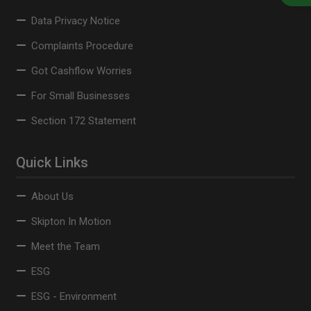
Data Privacy Notice
Complaints Procedure
Got Cashflow Worries
For Small Businesses
Section 172 Statement
Quick Links
About Us
Skipton In Motion
Meet the Team
ESG
ESG - Environment