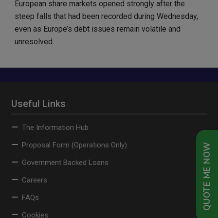
European share markets opened strongly after the
steep falls that had been recorded during Wednesday,
even as Europe’s debt issues remain volatile and
unresolved.
Useful Links
The Information Hub
Proposal Form (Operations Only)
QUOTE ME NOW
Government Backed Loans
Careers
FAQs
Cookies