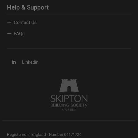
Help & Support
Contact Us
FAQs
Linkedin
Registered in England - Number 04171724