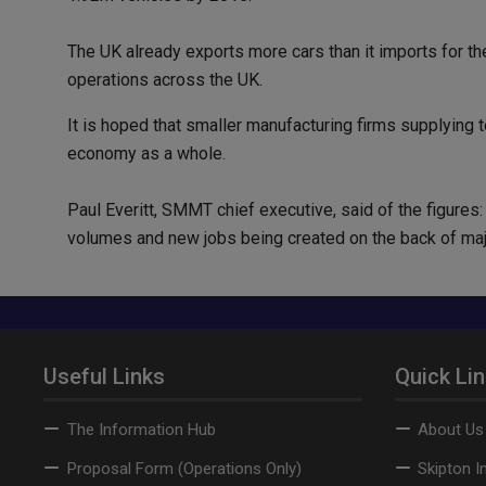
The UK already exports more cars than it imports for th
operations across the UK.
It is hoped that smaller manufacturing firms supplying t
economy as a whole.
Paul Everitt, SMMT chief executive, said of the figure
volumes and new jobs being created on the back of major
Useful Links
Quick Li
The Information Hub
About Us
Proposal Form (Operations Only)
Skipton I