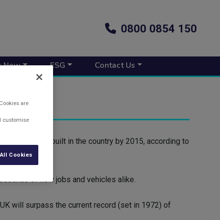
0800 0854 150
s New
ESG
Contact Us
 Cookies are
nd customise
orecast to be built in the country by 2015, according to
All Cookies
housands of new jobs and vehicles alike.
K will surpass the current record (set in 1972) of