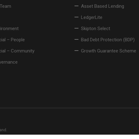
 Team
Asset Based Lending
LedgerLite
vironment
Skipton Select
ial – People
Bad Debt Protection (BDP)
cial – Community
Growth Guarantee Scheme
vernance
land.