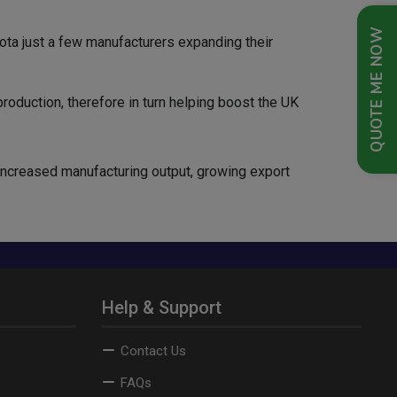
QUOTE ME NOW
yota just a few manufacturers expanding their
production, therefore in turn helping boost the UK
 increased manufacturing output, growing export
Help & Support
Contact Us
FAQs