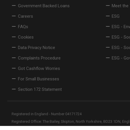
Government Backed Loans
Meet the
Careers
ESG
FAQs
ESG - En
Cookies
ESG - Soc
Data Privacy Notice
ESG - So
Complaints Procedure
ESG - Go
Got Cashflow Worries
For Small Businesses
Section 172 Statement
Registered in England - Number 04171724
Registered Office: The Bailey, Skipton, North Yorkshire, BD23 1DN, Eng