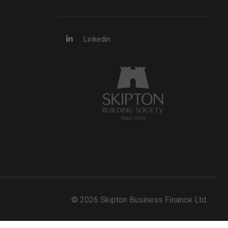
Linkedin
© 2026 Skipton Business Finance Ltd.
Developed by Web Assistant