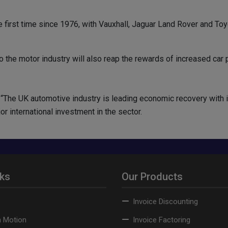
e first time since 1976, with Vauxhall, Jaguar Land Rover and To
o the motor industry will also reap the rewards of increased car 
s: “The UK automotive industry is leading economic recovery with
 international investment in the sector.
nks
Our Products
Invoice Discounting
n Motion
Invoice Factoring