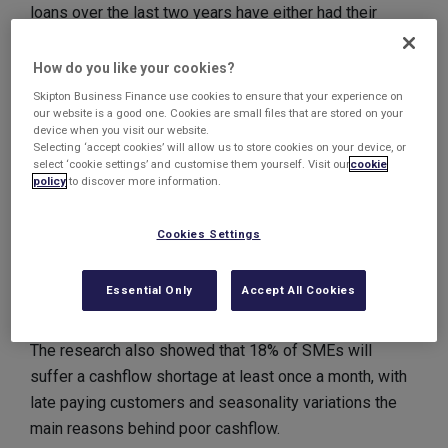
loans over the last two years have either had their
application denied or they are still waiting for feedback.
How do you like your cookies?
Despite the improving economic picture, many UK
Skipton Business Finance use cookies to ensure that your experience on
our website is a good one. Cookies are small files that are stored on your
SMEs are still having cashflow crises, according to
device when you visit our website.
another survey.
Selecting ‘accept cookies’ will allow us to store cookies on your device, or
select ‘cookie settings’ and customise them yourself. Visit our
cookie
policy
to discover more information.
Almost one in three said that a lack of cashflow was
currently holding back their business and hindering
Cookies Settings
growth. 23% said that cashflow had limited their
marketing activities, whilst 28% were paying their
Essential Only
Accept All Cookies
suppliers later due to poor cashflow.
The research also showed that 18% of SMEs will
suffer a cashflow shortage at least once a month, with
late paying customers and seasonality variations the
main reasons behind poor cashflow.