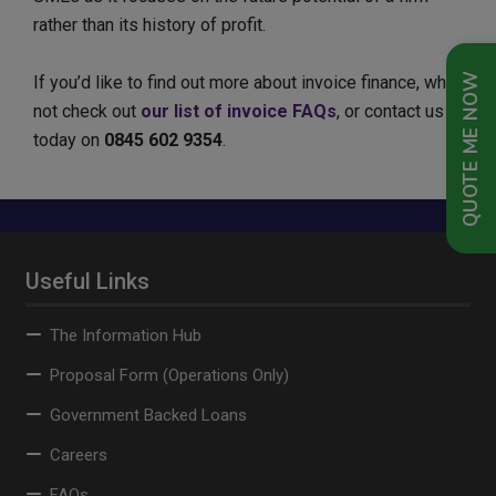
rather than its history of profit.
QUOTE ME NOW
If you’d like to find out more about invoice finance, why
not check out
our list of invoice FAQs
, or contact us
today on
0845 602 9354
.
Useful Links
The Information Hub
Proposal Form (Operations Only)
Government Backed Loans
Careers
FAQs