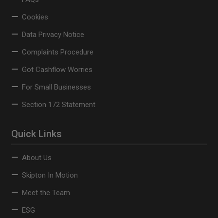
Cookies
Data Privacy Notice
Complaints Procedure
Got Cashflow Worries
For Small Businesses
Section 172 Statement
Quick Links
About Us
Skipton In Motion
Meet the Team
ESG