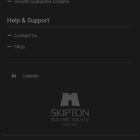
Growth Guarantee Scheme
Help & Support
Contact Us
FAQs
Linkedin