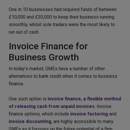
One in 10 businesses had required funds of between
£10,000 and £30,000 to keep their business running
smoothly, whilst sole traders were the most likely to
run out of cash.
Invoice Finance for
Business Growth
In today’s market, SMEs have a number of other
alternatives to bank credit when it comes to business
finance.
One such option is
invoice finance, a flexible method
of releasing cash from unpaid invoices
. Invoice
finance options, which include
invoice factoring
and
invoice discounting
, are highly accessible to many
SMEs as it focuses on the future potential of a firm