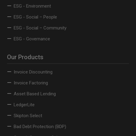
ESG - Environment
ESG - Social – People
ESG - Social – Community
ESG - Governance
Our Products
Invoice Discounting
Invoice Factoring
Asset Based Lending
LedgerLite
Skipton Select
Bad Debt Protection (BDP)