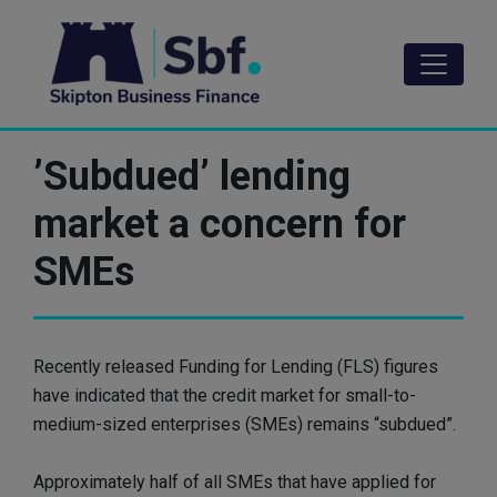
Skip
to
main
content
’Subdued’ lending
market a concern for
SMEs
Recently released Funding for Lending (FLS) figures
have indicated that the credit market for small-to-
medium-sized enterprises (SMEs) remains “subdued”.
Approximately half of all SMEs that have applied for