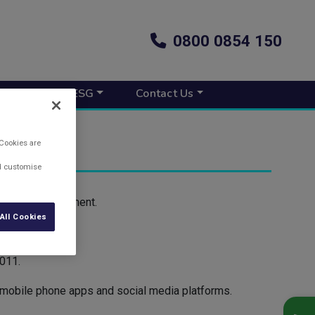
0800 0854 150
s New
ESG
Contact Us
 Cookies are
nd customise
 to self-employment.
All Cookies
 in 2010.
011.
, mobile phone apps and social media platforms.