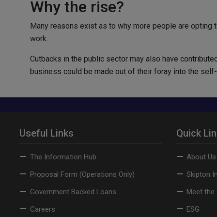
Why the rise?
Many reasons exist as to why more people are opting t
work.
Cutbacks in the public sector may also have contributed
business could be made out of their foray into the sel
Useful Links
Quick Li
The Information Hub
About Us
Proposal Form (Operations Only)
Skipton I
Government Backed Loans
Meet the
Careers
ESG