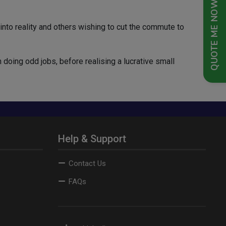
QUOTE ME NOW
to reality and others wishing to cut the commute to
 doing odd jobs, before realising a lucrative small
Help & Support
Contact Us
FAQs