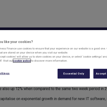
sset Based Lending
Business Finance
What'
u like your cookies?
ons increasing
ness Finance use cookies to ensure that your experience on our website is a good one.
that are stored on your device when you visit our website.
ccept cookies’ will allow us to store cookies on your device, or select ‘cookie settings’ a
f. Visit our
cookie policy
to discover more information.
usinesses are still on the rise as entrepreneurs turn their hand
ettings
Essential Only
Accept 
0 new businesses were registered in 2011, compared to 384,000
are also up 12% when compared to the same two week period in 2
 capitalise on exponential growth in demand for new IT software