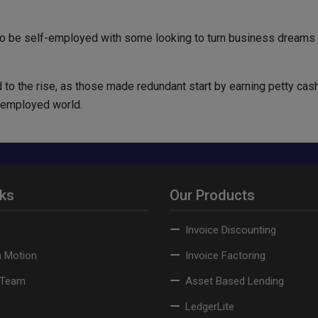
o be self-employed with some looking to turn business dreams in
 to the rise, as those made redundant start by earning petty cash
f-employed world.
nks
Our Products
Invoice Discounting
n Motion
Invoice Factoring
 Team
Asset Based Lending
LedgerLite