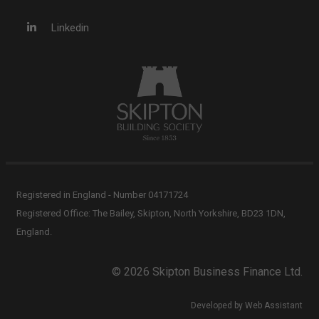
Linkedin
Registered in England - Number 04171724
Registered Office: The Bailey, Skipton, North Yorkshire, BD23 1DN,
England.
© 2026 Skipton Business Finance Ltd.
Developed by Web Assistant