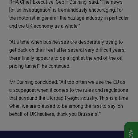
RHA Chief Executive, Geoff Dunning, said: “The news
[of an investigation] is tremendously encouraging; for
the motorist in general, the haulage industry in particular
and the UK economy as a whole.”
“At a time when businesses are desperately trying to
get back on their feet after several very difficult years,
there finally appears to be a light at the end of the oil
pricing tunnel”, he continued.
Mr Dunning concluded: “All too often we use the EU as
a scapegoat when it comes to the rules and regulations
that surround the UK road freight industry. This is a time
when we are pleased to be among the first to say ‘on
behalf of UK hauliers, thank you Brussels’.”