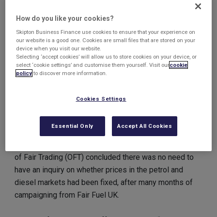
questions, there are claims that prices have been fixed
for more than a decade. European Commission officials
How do you like your cookies?
said its investigators made the "unannounced
Skipton Business Finance use cookies to ensure that your experience on
our website is a good one. Cookies are small files that are stored on your
inspections" on Tuesday amid claims that collusion
device when you visit our website.
between companies may have occurred in a bid to
Selecting ‘accept cookies’ will allow us to store cookies on your device, or
select ‘cookie settings’ and customise them yourself. Visit our
cookie
distort prices.
policy
to discover more information.
If this has been the case, costs to UK consumers and
Cookies Settings
businesses could have ran into ‘billions of pounds’
according to Fair Fuel UK spokesman, Quentin Willson.
Essential Only
Accept All Cookies
The new allegations come four months after the Office
of Fair Trading (OFT) concluded there was no need to
have an inquiry on whether prices in the petrol and
diesel markets had been fixed, after many months of
campaigning from Fair Fuel UK.