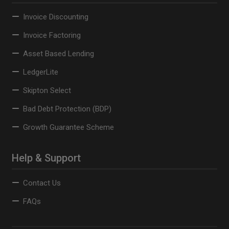
Invoice Discounting
Invoice Factoring
Asset Based Lending
LedgerLite
Skipton Select
Bad Debt Protection (BDP)
Growth Guarantee Scheme
Help & Support
Contact Us
FAQs