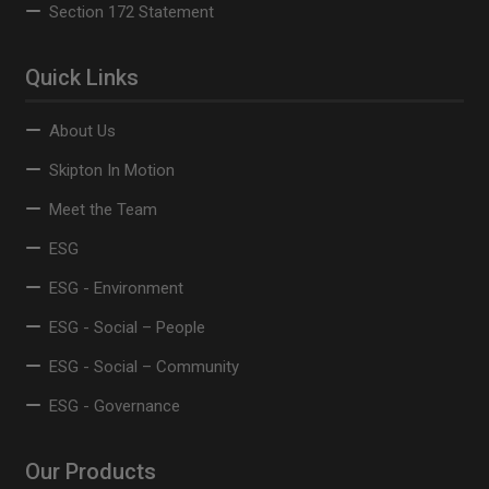
Section 172 Statement
Quick Links
About Us
Skipton In Motion
Meet the Team
ESG
ESG - Environment
ESG - Social – People
ESG - Social – Community
ESG - Governance
Our Products