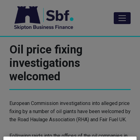
Skip
to
main
content
Oil price fixing
investigations
welcomed
European Commission investigations into alleged price
fixing by a number of oil giants have been welcomed by
the Road Haulage Association (RHA) and Fair Fuel UK.
Following raids into the offices of the oil companies in