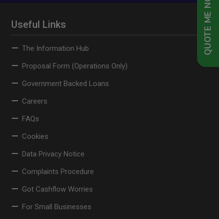
QUOTE ME NOW
Useful Links
The Information Hub
Proposal Form (Operations Only)
Government Backed Loans
Careers
FAQs
Cookies
Data Privacy Notice
Complaints Procedure
Got Cashflow Worries
For Small Businesses