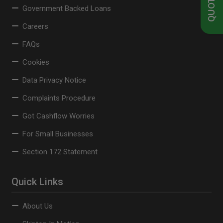
Government Backed Loans
Careers
FAQs
Cookies
Data Privacy Notice
Complaints Procedure
Got Cashflow Worries
For Small Businesses
Section 172 Statement
Quick Links
About Us