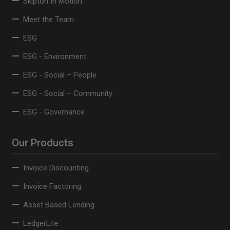
Skipton In Motion
Meet the Team
ESG
ESG - Environment
ESG - Social – People
ESG - Social – Community
ESG - Governance
Our Products
Invoice Discounting
Invoice Factoring
Asset Based Lending
LedgerLite