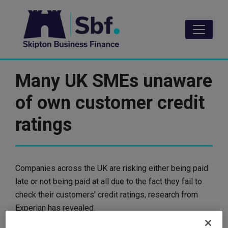
Skip
to
main
content
Many UK SMEs unaware
of own customer credit
ratings
Companies across the UK are risking either being paid
late or not being paid at all due to the fact they fail to
check their customers’ credit ratings, research from
Experian has revealed.