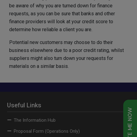
be aware of why you are turned down for finance
requests, as you can be sure that banks and other
finance providers will look at your credit score to
determine how reliable a client you are.
Potential new customers may choose to do their
business elsewhere due to a poor credit rating, whilst
suppliers might also turn down your requests for
materials on a similar basis.
Useful Links
QUOTE ME NOW
The Information Hub
Proposal Form (Operations Only)