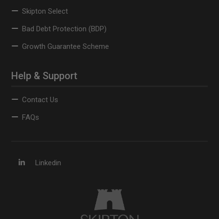
Skipton Select
Bad Debt Protection (BDP)
Growth Guarantee Scheme
Help & Support
Contact Us
FAQs
Linkedin