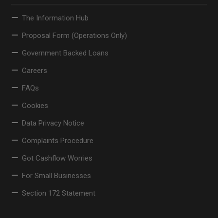
The Information Hub
Proposal Form (Operations Only)
Government Backed Loans
Careers
FAQs
Cookies
Data Privacy Notice
Complaints Procedure
Got Cashflow Worries
For Small Businesses
Section 172 Statement