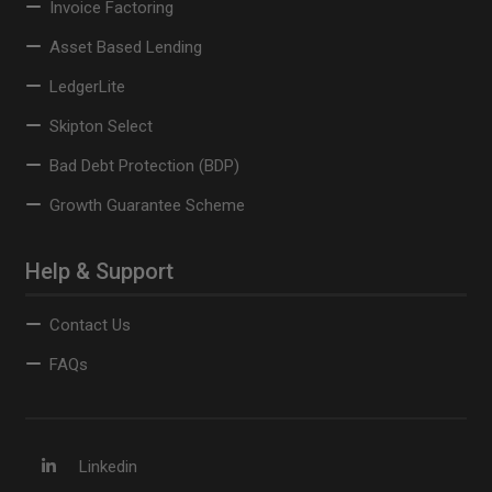
Invoice Factoring
Asset Based Lending
LedgerLite
Skipton Select
Bad Debt Protection (BDP)
Growth Guarantee Scheme
Help & Support
Contact Us
FAQs
Linkedin