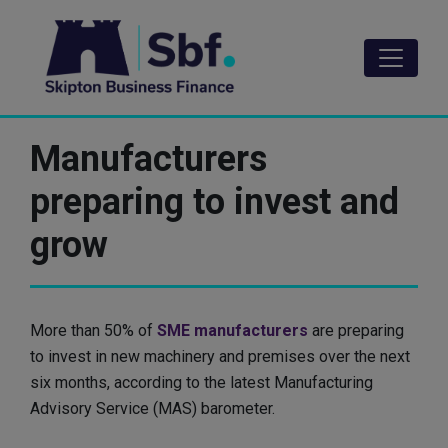
Skip
to
main
content
Manufacturers
preparing to invest and
grow
More than 50% of
SME manufacturers
are preparing
to invest in new machinery and premises over the next
six months, according to the latest Manufacturing
Advisory Service (MAS) barometer.