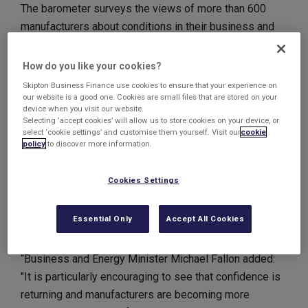
The barometer surveys the views of more than 600
manufacturers about conditions in their business and
forecasts for the future.
How do you like your cookies?
67% predict that their sales turnover will increase,
Skipton Business Finance use cookies to ensure that your experience on
whilst more than half have already seen an increase in
our website is a good one. Cookies are small files that are stored on your
device when you visit our website.
sales in the first half of 2013.
Selecting ‘accept cookies’ will allow us to store cookies on your device, or
select ‘cookie settings’ and customise them yourself. Visit our
cookie
policy
to discover more information.
Area director for MAS, David Caddle, said of the survey
findings: “It is a reassuring finding and appears to meet
Cookies Settings
the EEF's recent call for the sector to fund more
research, innovation and export growth.”
Essential Only
Accept All Cookies
Business and Energy Minister, Michael Fallon, added:
“Business and Energy Minister Michael Fallon added:
"It is particularly encouraging to see that confidence is
returning and manufacturers are becoming more