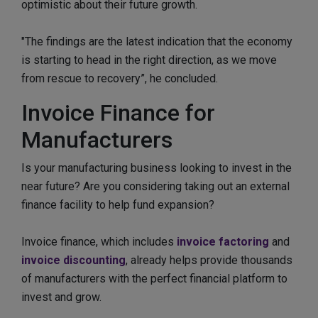
optimistic about their future growth.
"The findings are the latest indication that the economy
is starting to head in the right direction, as we move
from rescue to recovery”, he concluded.
Invoice Finance for
Manufacturers
Is your manufacturing business looking to invest in the
near future? Are you considering taking out an external
finance facility to help fund expansion?
Invoice finance, which includes
invoice factoring
and
invoice discounting
, already helps provide thousands
of manufacturers with the perfect financial platform to
invest and grow.