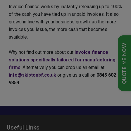
Invoice finance works by instantly releasing up to 100%
of the cash you have tied up in unpaid invoices. It also
grows in line with your business growth, as the more
invoices you issue, the more cash that becomes
available.
QUOTE ME NOW
Why not find out more about our
invoice finance
solutions specifically tailored for manufacturing
firms
. Alternatively you can drop us an email at
info@skiptonbf.co.uk
or give us a call on
0845 602
9354
.
Useful Links