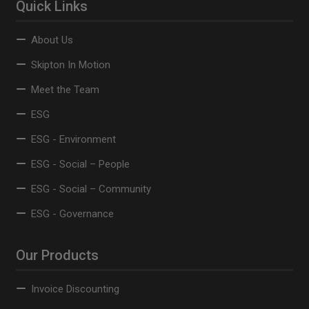
Quick Links
About Us
Skipton In Motion
Meet the Team
ESG
ESG - Environment
ESG - Social – People
ESG - Social – Community
ESG - Governance
Our Products
Invoice Discounting