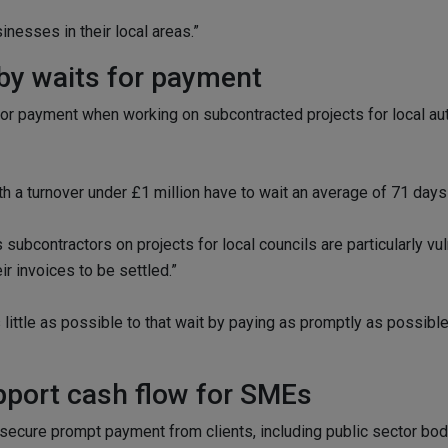
inesses in their local areas.”
by waits for payment
r payment when working on subcontracted projects for local autho
 a turnover under £1 million have to wait an average of 71 days
ubcontractors on projects for local councils are particularly vuln
r invoices to be settled.”
little as possible to that wait by paying as promptly as possible
upport cash flow for SMEs
secure prompt payment from clients, including public sector bod