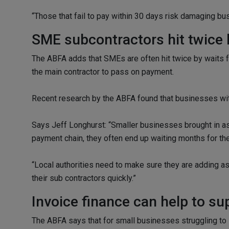
“Those that fail to pay within 30 days risk damaging bus
SME subcontractors hit twice 
The ABFA adds that SMEs are often hit twice by waits fo
the main contractor to pass on payment.
Recent research by the ABFA found that businesses with
Says Jeff Longhurst: “Smaller businesses brought in as s
payment chain, they often end up waiting months for thei
“Local authorities need to make sure they are adding as 
their sub contractors quickly.”
Invoice finance can help to s
The ABFA says that for small businesses struggling to 