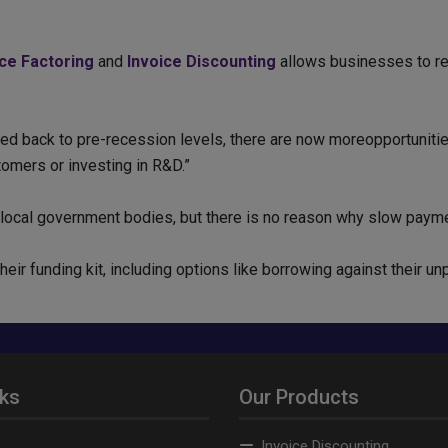
ice Factoring
and
Invoice Discounting
allows businesses to rec
ed back to pre-recession levels, there are now moreopportuniti
omers or investing in R&D.”
local government bodies, but there is no reason why slow payme
eir funding kit, including options like borrowing against their un
nks
Our Products
Invoice Discounting