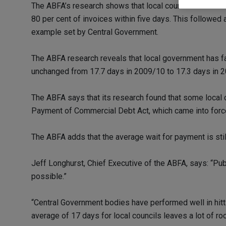
The ABFA’s research shows that local councils are curr
80 per cent of invoices within five days. This followed
example set by Central Government.
The ABFA research reveals that local government has fail
unchanged from 17.7 days in 2009/10 to 17.3 days in 
The ABFA says that its research found that some local 
Payment of Commercial Debt Act, which came into forc
The ABFA adds that the average wait for payment is stil
Jeff Longhurst, Chief Executive of the ABFA, says: “Pub
possible.”
“Central Government bodies have performed well in hitt
average of 17 days for local councils leaves a lot of r