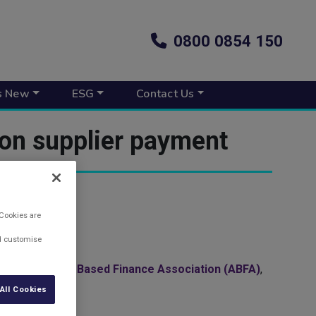
0800 0854 150
s New
ESG
Contact Us
 on supplier payment
 Cookies are
nd customise
h by the
Asset Based Finance Association (ABFA)
,
All Cookies