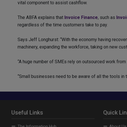
vital component to assist cashflow.
The ABFA explains that
Invoice Finance
, such as
Invo
regardless of the time customers take to pay.
Says Jeff Longhurst: “With the economy having recover
machinery, expanding the workforce, taking on new cust
“A huge number of SMEs rely on outsourced work from 
“Small businesses need to be aware of all the tools in th
Useful Links
Quick Li
The Information Hub
About Us