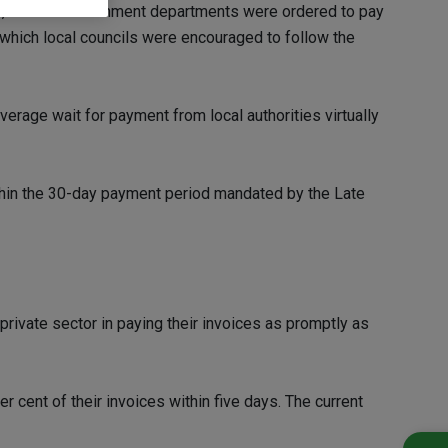
010, Central Government departments were ordered to pay
n which local councils were encouraged to follow the
verage wait for payment from local authorities virtually
ithin the 30-day payment period mandated by the Late
private sector in paying their invoices as promptly as
cent of their invoices within five days. The current