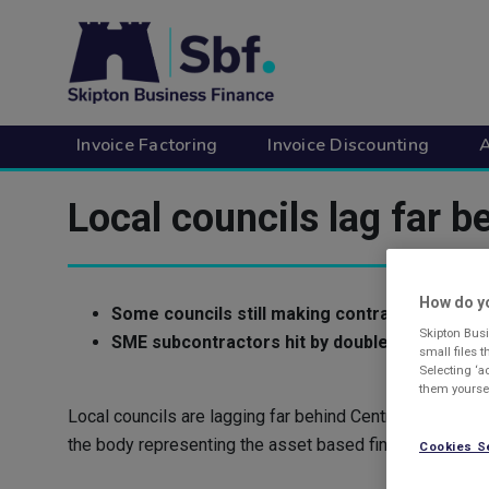
Skip
to
main
content
Invoice Factoring
Invoice Discounting
A
Local councils lag far 
How do yo
Some councils still making contractors wait 
Skipton Busi
SME subcontractors hit by double wait for p
small files 
Selecting ‘a
them yoursel
Local councils are lagging far behind Central Governm
the body representing the asset based finance industry 
Cookies S