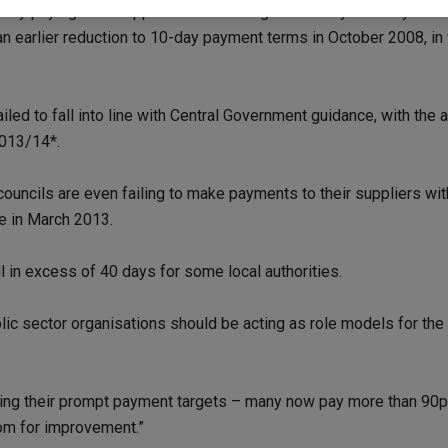
ently paying their suppliers in an average of 17 days. In July 2
 an earlier reduction to 10-day payment terms in October 2008, i
ed to fall into line with Central Government guidance, with the a
2013/14*.
councils are even failing to make payments to their suppliers w
e in March 2013.
l in excess of 40 days for some local authorities.
lic sector organisations should be acting as role models for the 
ing their prompt payment targets – many now pay more than 90per 
oom for improvement.”