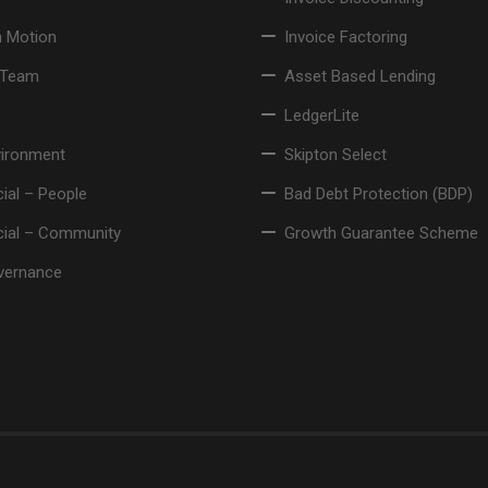
n Motion
Invoice Factoring
 Team
Asset Based Lending
LedgerLite
vironment
Skipton Select
ial – People
Bad Debt Protection (BDP)
cial – Community
Growth Guarantee Scheme
vernance