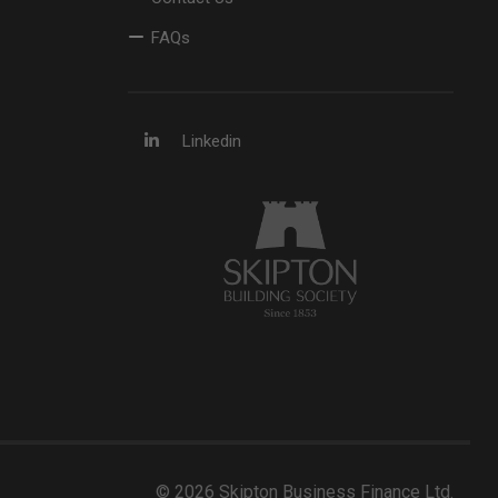
FAQs
Linkedin
© 2026 Skipton Business Finance Ltd.