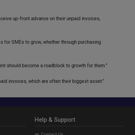
eive up-front advance on their unpaid invoices,
es for SMEs to grow, whether through purchasing
nt should become a roadblock to growth for them.”
paid invoices, which are often their biggest asset.”
Help & Support
Contact Us