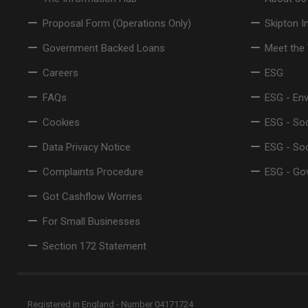
Proposal Form (Operations Only)
Skipton I
Government Backed Loans
Meet the
Careers
ESG
FAQs
ESG - En
Cookies
ESG - Soc
Data Privacy Notice
ESG - So
Complaints Procedure
ESG - Go
Got Cashflow Worries
For Small Businesses
Section 172 Statement
Registered in England - Number 04171724