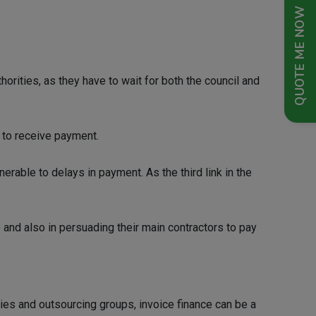
QUOTE ME NOW
rities, as they have to wait for both the council and
 to receive payment.
erable to delays in payment. As the third link in the
 and also in persuading their main contractors to pay
ies and outsourcing groups, invoice finance can be a