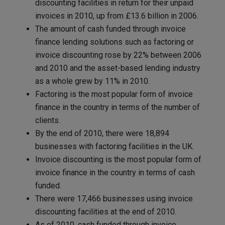
discounting facilities in return for their unpaid
invoices in 2010, up from £13.6 billion in 2006.
The amount of cash funded through invoice
finance lending solutions such as factoring or
invoice discounting rose by 22% between 2006
and 2010 and the asset-based lending industry
as a whole grew by 11% in 2010.
Factoring is the most popular form of invoice
finance in the country in terms of the number of
clients.
By the end of 2010, there were 18,894
businesses with factoring facilities in the UK.
Invoice discounting is the most popular form of
invoice finance in the country in terms of cash
funded.
There were 17,466 businesses using invoice
discounting facilities at the end of 2010.
As of 2010, cash funded through invoice