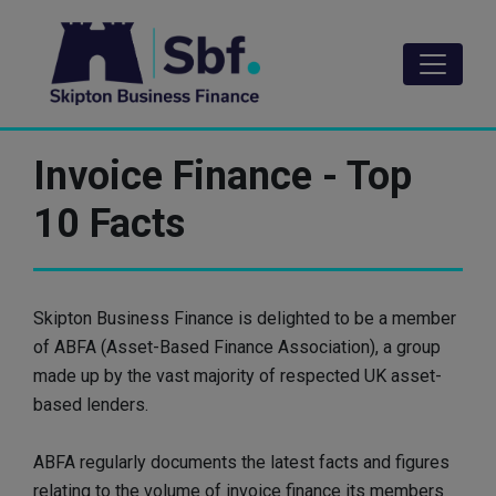
Skip
to
main
content
Invoice Finance - Top
10 Facts
Skipton Business Finance is delighted to be a member
of ABFA (Asset-Based Finance Association), a group
made up by the vast majority of respected UK asset-
based lenders.
ABFA regularly documents the latest facts and figures
relating to the volume of invoice finance its members