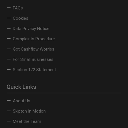
FAQs
Cookies
Data Privacy Notice
Complaints Procedure
Got Cashflow Worries
For Small Businesses
Section 172 Statement
Quick Links
About Us
Skipton In Motion
Meet the Team