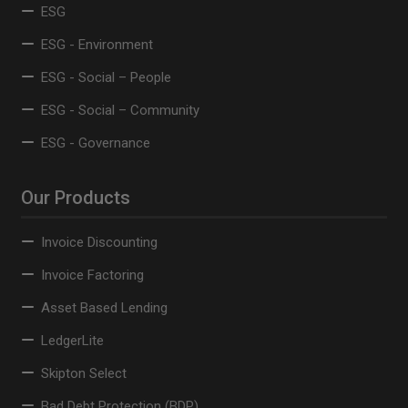
ESG
ESG - Environment
ESG - Social – People
ESG - Social – Community
ESG - Governance
Our Products
Invoice Discounting
Invoice Factoring
Asset Based Lending
LedgerLite
Skipton Select
Bad Debt Protection (BDP)