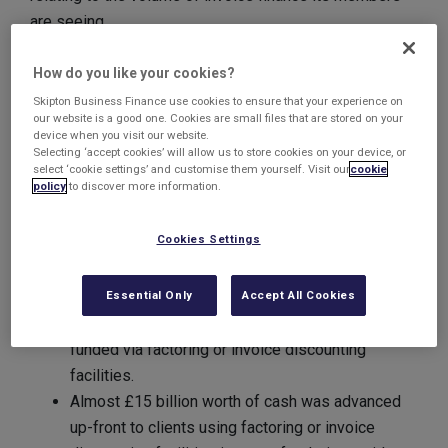
are seeing.
Here are our top 10 invoice finance facts from its latest
How do you like your cookies?
release, which show just how awareness of flexible
Skipton Business Finance use cookies to ensure that your experience on
our website is a good one. Cookies are small files that are stored on your
funding solutions for UK businesses has risen
device when you visit our website.
dramatically in recent years:
Selecting ‘accept cookies’ will allow us to store cookies on your device, or
select ‘cookie settings’ and customise them yourself. Visit our
cookie
policy
to discover more information.
There have been five quarters of continued
growth in amount of advances issued through
Cookies Settings
invoice finance facilities such as factoring and
invoice discounting.
Essential Only
Accept All Cookies
In 2010, across the invoice finance industry as a
whole, over £200 billion worth of cash was
funded via factoring or invoice discounting
facilities.
Almost £15 billion worth of cash was advanced
up-front to clients using factoring or invoice