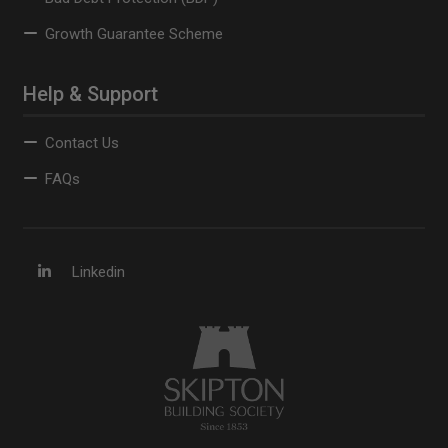
Growth Guarantee Scheme
Help & Support
Contact Us
FAQs
Linkedin