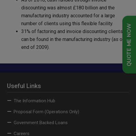
discounting was almost £180 billion and the
manufacturing industry accounted for a large
number of clients using this flexible facility.
QUOTE ME NOW
31% of factoring and invoice discounting clients
can be found in the manufacturing industry (as of
end of 2009).
Useful Links
The Information Hub
Proposal Form (Operations Only)
Government Backed Loans
Careers