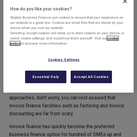
finance facility that would be able to provide them with
How do you like your cookies?
more funds to help them expand their operations and
buy more specialist equipment.
Skipton Business Finance use cookies to ensure that your experience on
our website is a good one. Cookies are small files that are stored on your
device when you visit our website.
This facility will be run from our regional office in
Selecting ‘accept cookies’ will allow us to store cookies on your device, or
Leeds.
select ‘cookie settings’ and customise them yourself. Visit our
cookie
policy
to discover more information.
We look forward to working with our newest client!
Cookies Settings
Invoice Finance isn’t
frightful!
Essential Only
Accept All Cookies
As the nights get darker and Halloween fast
approaches, don’t worry, you can rest assured that
invoice finance facilities such as factoring and invoice
discounting are far from scary.
Invoice finance has quickly become the preferred
business finance option for hundred of SMEs up and