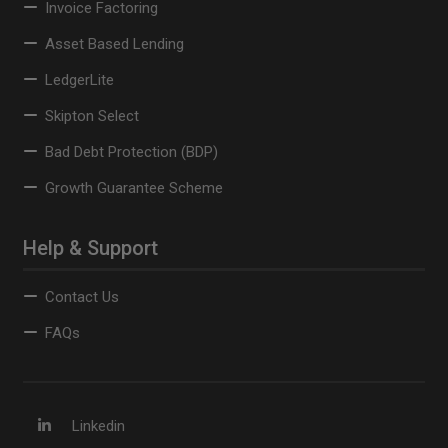
Invoice Factoring
Asset Based Lending
LedgerLite
Skipton Select
Bad Debt Protection (BDP)
Growth Guarantee Scheme
Help & Support
Contact Us
FAQs
Linkedin