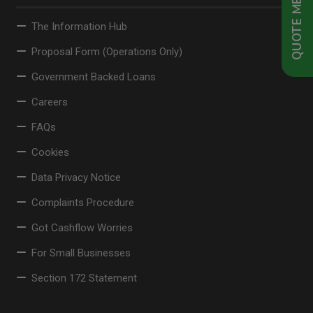
QUOTE ME NOW
The Information Hub
Proposal Form (Operations Only)
Government Backed Loans
Careers
FAQs
Cookies
Data Privacy Notice
Complaints Procedure
Got Cashflow Worries
For Small Businesses
Section 172 Statement