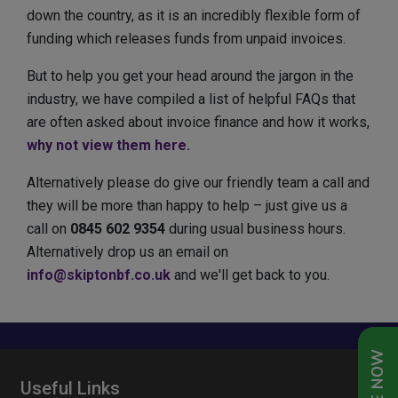
down the country, as it is an incredibly flexible form of
funding which releases funds from unpaid invoices.
But to help you get your head around the jargon in the
industry, we have compiled a list of helpful FAQs that
are often asked about invoice finance and how it works,
why not view them here.
Alternatively please do give our friendly team a call and
they will be more than happy to help – just give us a
call on
0845 602 9354
during usual business hours.
Alternatively drop us an email on
info@skiptonbf.co.uk
and we'll get back to you.
Useful Links