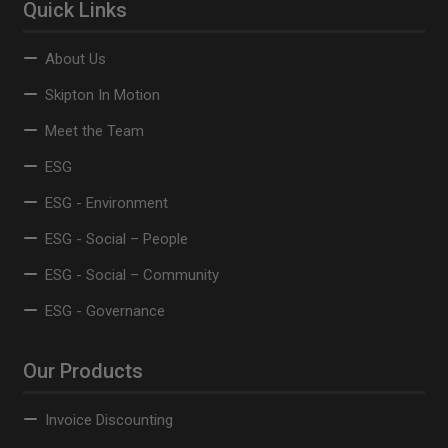
Quick Links
About Us
Skipton In Motion
Meet the Team
ESG
ESG - Environment
ESG - Social – People
ESG - Social – Community
ESG - Governance
Our Products
Invoice Discounting