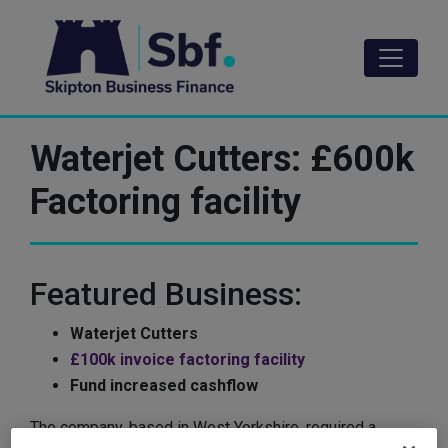
Skip
to
main
content
Waterjet Cutters: £600k
Factoring facility
Featured Business:
Waterjet Cutters
£100k invoice factoring facility
Fund increased cashflow
The company, based in West Yorkshire, required a