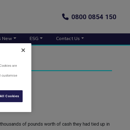
0800 0854 150
s New
ESG
Contact Us
 Cookies are
nd customise
All Cookies
e thousands of pounds worth of cash they had tied up in