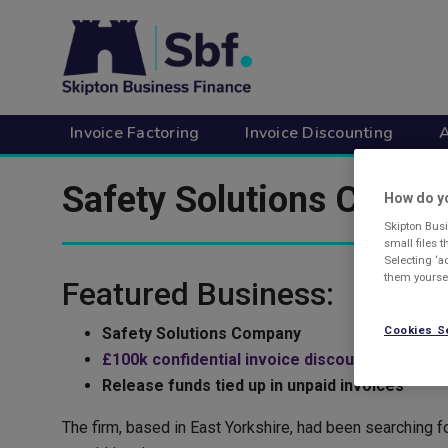
Skip
to
main
content
Invoice Factoring
Invoice Discounting
A
Safety Solutions Comp
How do yo
Skipton Busi
small files 
Selecting ‘a
them yoursel
Featured Business:
Cookies S
Safety Solutions Company
£100k confidential invoice discounting facility
Release funds tied up in unpaid invoices
The firm, based in East Yorkshire, had been searching f