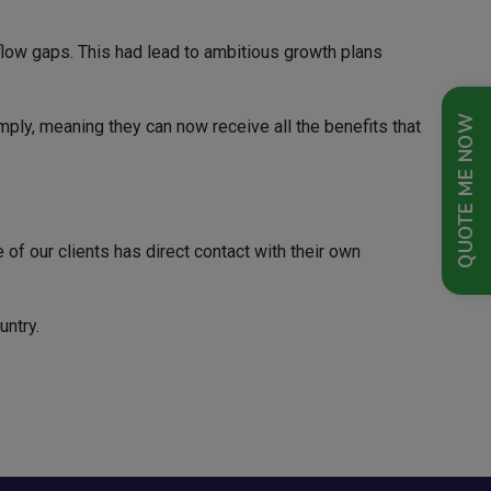
flow gaps. This had lead to ambitious growth plans
QUOTE ME NOW
imply, meaning they can now receive all the benefits that
of our clients has direct contact with their own
untry.