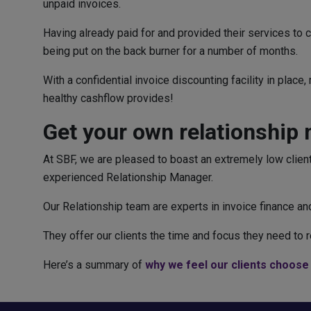
unpaid invoices.
Having already paid for and provided their services to 
being put on the back burner for a number of months.
With a confidential invoice discounting facility in plac
healthy cashflow provides!
Get your own relationship
At SBF, we are pleased to boast an extremely low client
experienced Relationship Manager.
Our Relationship team are experts in invoice finance 
They offer our clients the time and focus they need to rea
Here’s a summary of
why we feel our clients choose 