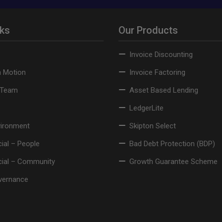
nks
Our Products
Invoice Discounting
n Motion
Invoice Factoring
 Team
Asset Based Lending
LedgerLite
vironment
Skipton Select
ial – People
Bad Debt Protection (BDP)
cial – Community
Growth Guarantee Scheme
vernance