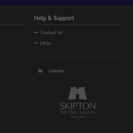
Help & Support
Contact Us
FAQs
Linkedin