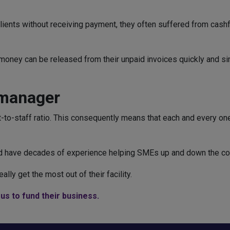
clients without receiving payment, they often suffered from cash
e, money can be released from their unpaid invoices quickly and s
 manager
-to-staff ratio. This consequently means that each and every one 
and have decades of experience helping SMEs up and down the co
lly get the most out of their facility.
us to fund their business.