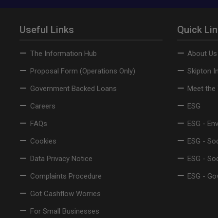
Useful Links
Quick Li
The Information Hub
About Us
Proposal Form (Operations Only)
Skipton I
Government Backed Loans
Meet the
Careers
ESG
FAQs
ESG - En
Cookies
ESG - Soc
Data Privacy Notice
ESG - So
Complaints Procedure
ESG - Go
Got Cashflow Worries
For Small Businesses