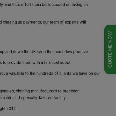
kly, and thus efforts can be focussed on taking on
nd chasing up payments; our team of experts will
QUOTE ME NOW
 up and down the UK keep their cashflow positive.
s to provide them with a financial boost.
prove valuable to the hundreds of clients we have on our
gencies, clothing manufacturers to precision
ible and specially-tailored facility.
ight 2012.