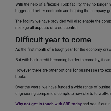
With the help of a flexible 150k facility, they no longe
bigger and better contracts and helping the company gr
The facility we have provided will also enable the comp
manage all aspects of credit control.
Difficult year to come
As the first month of a tough year for the economy dra
But with bank credit becoming harder to come by, it can 
However, there are other options for businesses to expl
books.
Over the years, we have funded a wide range of busines
engineering companies, complete new starts to well-esta
Why not get in touch with SBF today
and see if our in