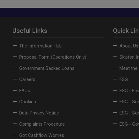
Useful Links
Quick Li
The Information Hub
About Us
Proposal Form (Operations Only)
Skipton I
Government Backed Loans
Meet the
Careers
ESG
FAQs
ESG - En
Cookies
ESG - Soc
Data Privacy Notice
ESG - So
Complaints Procedure
ESG - Go
Got Cashflow Worries