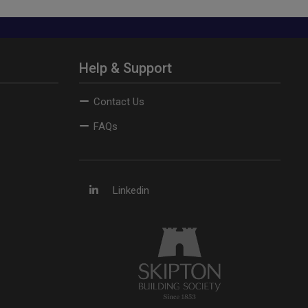
Help & Support
Contact Us
FAQs
Linkedin