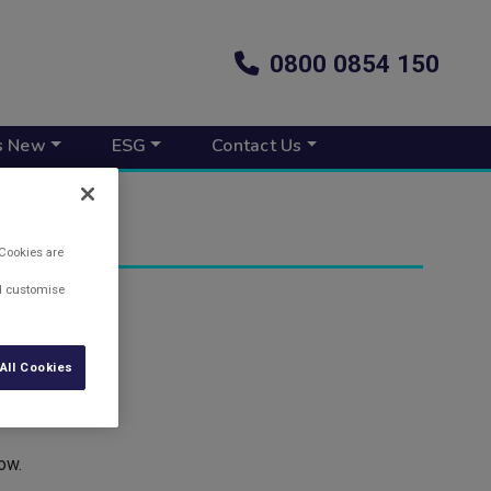
0800 0854 150
s New
ESG
Contact Us
 Cookies are
nd customise
All Cookies
ow.