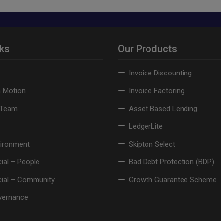
nks
Our Products
Invoice Discounting
n Motion
Invoice Factoring
 Team
Asset Based Lending
LedgerLite
vironment
Skipton Select
ial – People
Bad Debt Protection (BDP)
cial – Community
Growth Guarantee Scheme
vernance