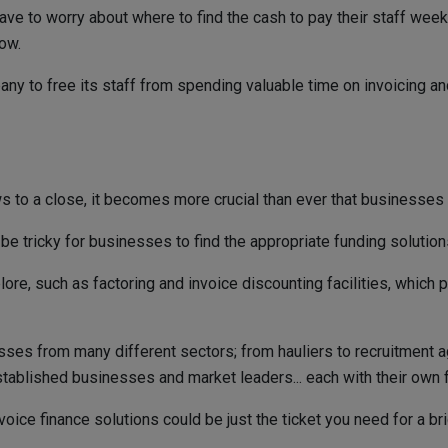
r have to worry about where to find the cash to pay their staff wee
ow.
any to free its staff from spending valuable time on invoicing a
ws to a close, it becomes more crucial than ever that businesses
be tricky for businesses to find the appropriate funding solution
ore, such as factoring and invoice discounting facilities, which 
ses from many different sectors; from hauliers to recruitment a
blished businesses and market leaders... each with their own flex
voice finance solutions could be just the ticket you need for a br