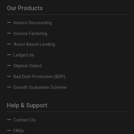
Our Products
Invoice Discounting
Invoice Factoring
Asset Based Lending
LedgerLite
Skipton Select
Bad Debt Protection (BDP)
Growth Guarantee Scheme
Help & Support
Contact Us
FAQs