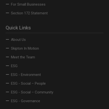
For Small Businesses
Section 172 Statement
Quick Links
About Us
Skipton In Motion
Meet the Team
ESG
ESG - Environment
ESG - Social – People
ESG - Social – Community
ESG - Governance