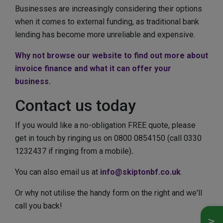
Businesses are increasingly considering their options
when it comes to external funding, as traditional bank
lending has become more unreliable and expensive.
Why not browse our website to find out more about
invoice finance and what it can offer your
business.
Contact us today
If you would like a no-obligation FREE quote, please
get in touch by ringing us on 0800 0854150 (call 0330
1232437 if ringing from a mobile)
.
You can also email us at
info@skiptonbf.co.uk
.
Or why not utilise the handy form on the right and we'll
call you back!