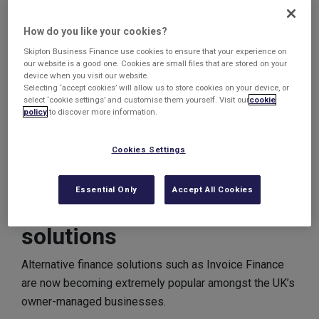
increase the levels of cashflow in the business as well
as provide a fully-operational credit control for the
How do you like your cookies?
business.
Skipton Business Finance use cookies to ensure that your experience on
our website is a good one. Cookies are small files that are stored on your
They had previously struggled to access any sort of
device when you visit our website.
external funding for the business due to its relatively
Selecting ‘accept cookies’ will allow us to store cookies on your device, or
select ‘cookie settings’ and customise them yourself. Visit our
cookie
small size and lack of credit history.
policy
to discover more information.
With an Invoice Finance Solution in place, they can now
Cookies Settings
look forward to accessing a large majority of the cash
quickly every time they issue an Invoice.
Essential Only
Accept All Cookies
Alternative finance
solutions
Alternative finance solutions such as Invoice Finance
are now becoming extremely popular amongst the UK’s
owner-managed businesses.