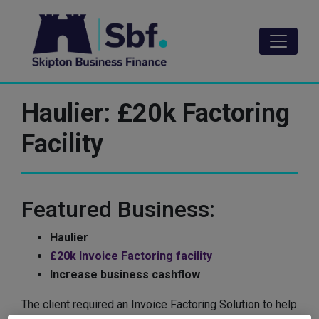
Skip
to
main
content
Haulier: £20k Factoring
Facility
Featured Business:
Haulier
£20k Invoice Factoring facility
Increase business cashflow
The client required an Invoice Factoring Solution to help