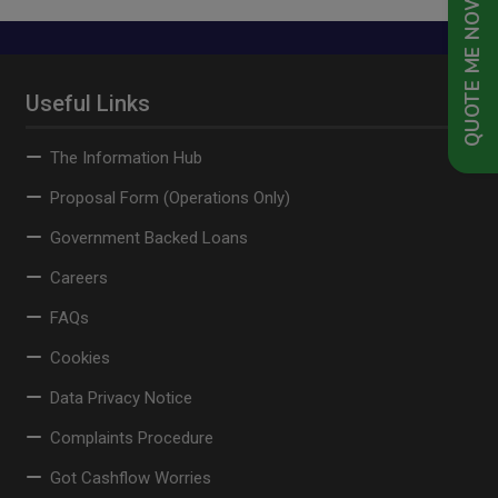
QUOTE ME NOW
Useful Links
The Information Hub
Proposal Form (Operations Only)
Government Backed Loans
Careers
FAQs
Cookies
Data Privacy Notice
Complaints Procedure
Got Cashflow Worries