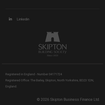
Linkedin
Registered in England - Number 04171724
Registered Office: The Bailey, Skipton, North Yorkshire, BD23 1DN,
England.
© 2026 Skipton Business Finance Ltd.