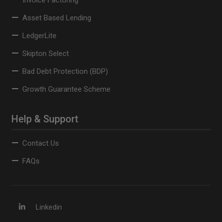
Invoice Factoring
Asset Based Lending
LedgerLite
Skipton Select
Bad Debt Protection (BDP)
Growth Guarantee Scheme
Help & Support
Contact Us
FAQs
Linkedin