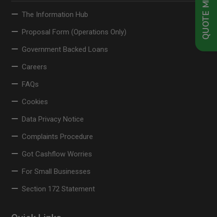
QUOTE ME NOW
The Information Hub
Proposal Form (Operations Only)
Government Backed Loans
Careers
FAQs
Cookies
Data Privacy Notice
Complaints Procedure
Got Cashflow Worries
For Small Businesses
Section 172 Statement