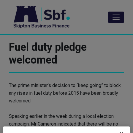
Skip
to
main
content
Fuel duty pledge
welcomed
The prime minister’s decision to “keep going” to block
any rises in fuel duty before 2015 have been broadly
welcomed.
Speaking earlier in the week during a local election
campaign, Mr Cameron indicated that there will be no
more duty rises before the next general election,