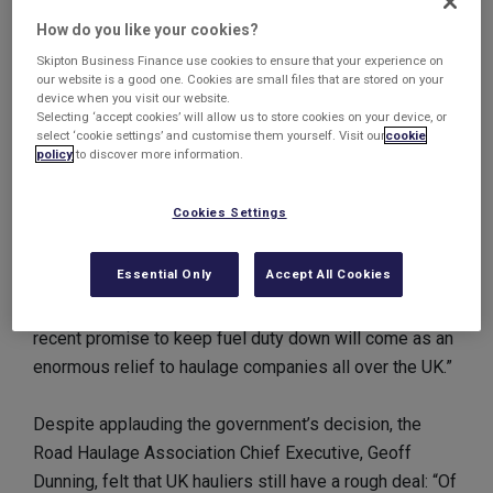
unless there is a sharp fall in the price of petrol.
How do you like your cookies?
Skipton Business Finance use cookies to ensure that your experience on
Mr Cameron said: “We have cancelled and delayed
our website is a good one. Cookies are small files that are stored on your
device when you visit our website.
almost all of these fuel duty increases. We even cut
Selecting ‘accept cookies’ will allow us to store cookies on your device, or
fuel duty on one occasion. We will keep going to try and
select ‘cookie settings’ and customise them yourself. Visit our
cookie
policy
to discover more information.
keep those fuel duty increases off, recognising that it
is the really big bills that people really care about and
Cookies Settings
want help with.”
Essential Only
Accept All Cookies
FairFuelUK spokesman, Quentin Wilson, was happy
with the government’s decision: “The Prime Minister's
recent promise to keep fuel duty down will come as an
enormous relief to haulage companies all over the UK.”
Despite applauding the government’s decision, the
Road Haulage Association Chief Executive, Geoff
Dunning, felt that UK hauliers still have a rough deal: “Of