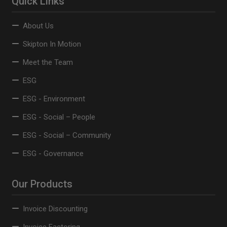
Quick Links
About Us
Skipton In Motion
Meet the Team
ESG
ESG - Environment
ESG - Social – People
ESG - Social – Community
ESG - Governance
Our Products
Invoice Discounting