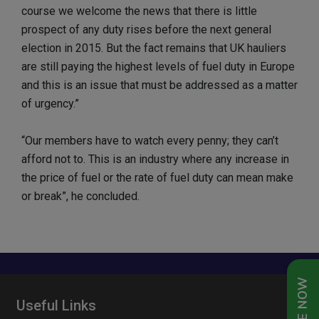
course we welcome the news that there is little
prospect of any duty rises before the next general
election in 2015. But the fact remains that UK hauliers
are still paying the highest levels of fuel duty in Europe
and this is an issue that must be addressed as a matter
of urgency.”
“Our members have to watch every penny; they can’t
afford not to. This is an industry where any increase in
the price of fuel or the rate of fuel duty can mean make
or break”, he concluded.
Useful Links