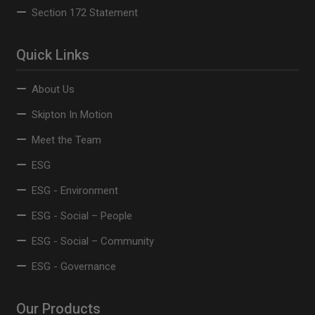
Section 172 Statement
Quick Links
About Us
Skipton In Motion
Meet the Team
ESG
ESG - Environment
ESG - Social – People
ESG - Social – Community
ESG - Governance
Our Products