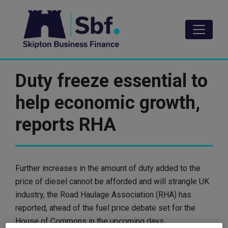
Skip
to
main
content
Duty freeze essential to
help economic growth,
reports RHA
Further increases in the amount of duty added to the
price of diesel cannot be afforded and will strangle UK
industry, the Road Haulage Association (RHA) has
reported, ahead of the fuel price debate set for the
House of Commons in the upcoming days.