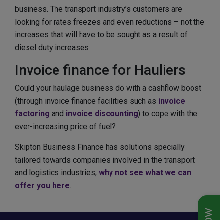
business. The transport industry’s customers are
looking for rates freezes and even reductions – not the
increases that will have to be sought as a result of
diesel duty increases
Invoice finance for Hauliers
Could your haulage business do with a cashflow boost
(through invoice finance facilities such as
invoice
factoring
and
invoice discounting
) to cope with the
ever-increasing price of fuel?
Skipton Business Finance has solutions specially
tailored towards companies involved in the transport
and logistics industries,
why not see what we can
offer you here
.