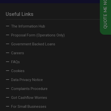
QUOTE ME NOW
Useful Links
The Information Hub
Proposal Form (Operations Only)
Government Backed Loans
Careers
FAQs
Cookies
Data Privacy Notice
Complaints Procedure
Got Cashflow Worries
For Small Businesses