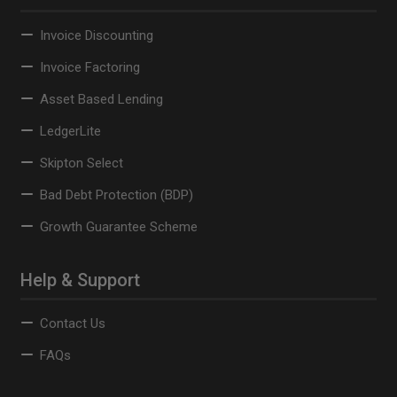
Invoice Discounting
Invoice Factoring
Asset Based Lending
LedgerLite
Skipton Select
Bad Debt Protection (BDP)
Growth Guarantee Scheme
Help & Support
Contact Us
FAQs