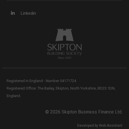
Linkedin
Registered in England - Number 04171724
Registered Office: The Bailey, Skipton, North Yorkshire, BD23 1DN,
England.
© 2026 Skipton Business Finance Ltd.
Developed by Web Assistant