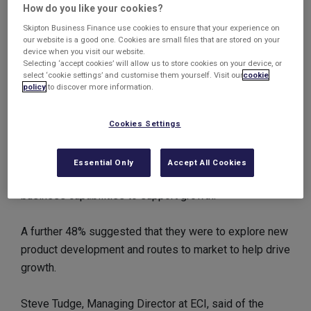
How do you like your cookies?
though many were disenchanted with the government’s
Skipton Business Finance use cookies to ensure that your experience on
handling of the double dip recession.
our website is a good one. Cookies are small files that are stored on your
device when you visit our website.
Selecting ‘accept cookies’ will allow us to store cookies on your device, or
Almost half a million UK jobs were created by SMEs in
select ‘cookie settings’ and customise them yourself. Visit our
cookie
2011, and the survey suggested SMEs will continue to
policy
to discover more information.
provide vast numbers of jobs, with 78% preparing to
take on more staff over the next 12 months.
Cookies Settings
More than half of the CEOs surveyed indicated they
Essential Only
Accept All Cookies
were considering investing in improving international
business capabilities to support growth.
A further 48% suggested that they were to explore new
product development and routes to market to help drive
growth.
Steve Tudge, Managing Director at ECI, said of the