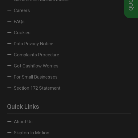
Careers
FAQs
Cookies
Data Privacy Notice
Complaints Procedure
Got Cashflow Worries
For Small Businesses
Section 172 Statement
Quick Links
About Us
Skipton In Motion