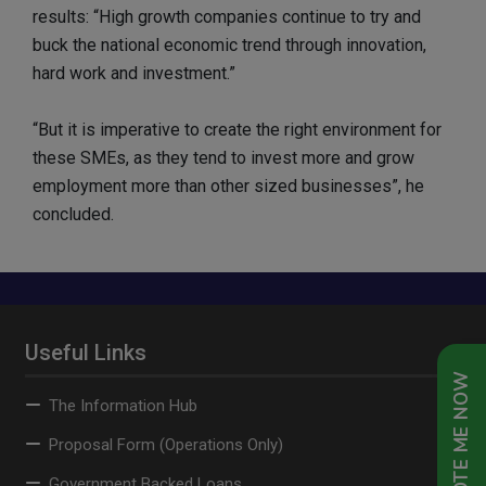
results: “High growth companies continue to try and
buck the national economic trend through innovation,
hard work and investment.”
“But it is imperative to create the right environment for
these SMEs, as they tend to invest more and grow
employment more than other sized businesses”, he
concluded.
Useful Links
QUOTE ME NOW
The Information Hub
Proposal Form (Operations Only)
Government Backed Loans