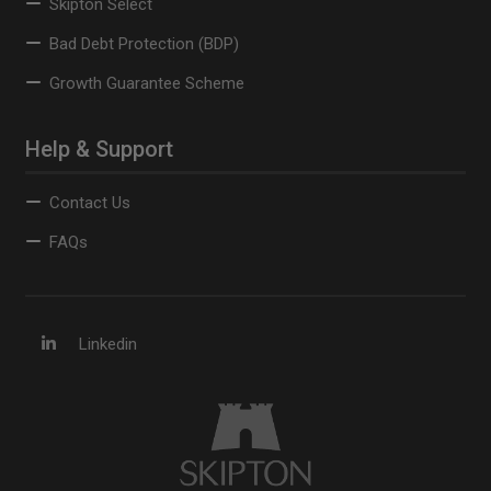
Skipton Select
Bad Debt Protection (BDP)
Growth Guarantee Scheme
Help & Support
Contact Us
FAQs
Linkedin