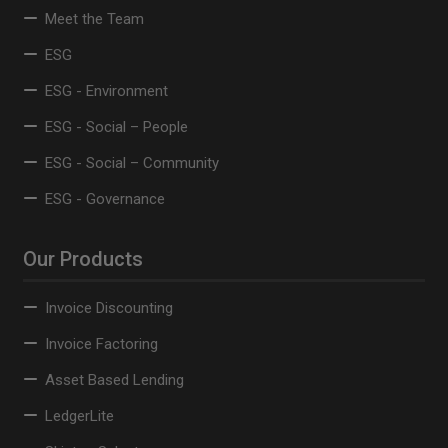
Meet the Team
ESG
ESG - Environment
ESG - Social – People
ESG - Social – Community
ESG - Governance
Our Products
Invoice Discounting
Invoice Factoring
Asset Based Lending
LedgerLite