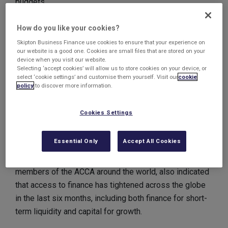
budgets.
The latest survey released by the ACCA shows that
How do you like your cookies?
businesses are becoming increasingly unable to
Skipton Business Finance use cookies to ensure that your experience on
respond to the inflationary challenge through cost-
our website is a good one. Cookies are small files that are stored on your
device when you visit our website.
cutting.
Selecting ‘accept cookies’ will allow us to store cookies on your device, or
select ‘cookie settings’ and customise them yourself. Visit our
cookie
UK respondents to the ACCA’s Global Economic
policy
to discover more information.
Conditions survey were one of the most pessimistic
groups in how they think the future will pan out, with
Cookies Settings
only Irish contributors more negative in the views of
the economy.
Essential Only
Accept All Cookies
The survey, which included the views of 2,186
members of the ACCA around the world, also indicated
that access to finance has tightened across the globe
in the last six months, including both finance for short-
term liquidity and capital for growth.