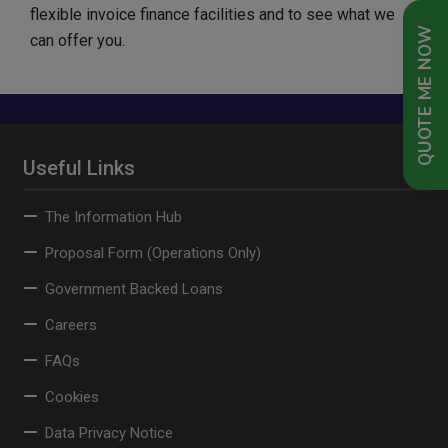
flexible invoice finance facilities and to see what we
QUOTE ME NOW
can offer you.
Useful Links
The Information Hub
Proposal Form (Operations Only)
Government Backed Loans
Careers
FAQs
Cookies
Data Privacy Notice