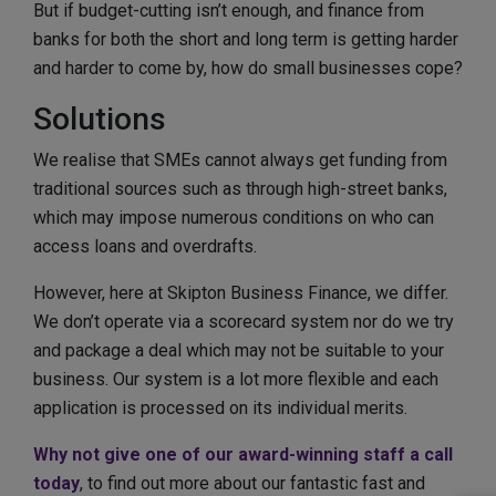
But if budget-cutting isn’t enough, and finance from
banks for both the short and long term is getting harder
and harder to come by, how do small businesses cope?
Solutions
We realise that SMEs cannot always get funding from
traditional sources such as through high-street banks,
which may impose numerous conditions on who can
access loans and overdrafts.
However, here at Skipton Business Finance, we differ.
We don’t operate via a scorecard system nor do we try
and package a deal which may not be suitable to your
business. Our system is a lot more flexible and each
application is processed on its individual merits.
Why not give one of our award-winning staff a call
today
, to find out more about our fantastic fast and