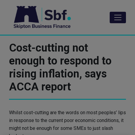
Skip
to
main
content
Cost-cutting not
enough to respond to
rising inflation, says
ACCA report
Whilst cost-cutting are the words on most peoples’ lips
in response to the current poor economic conditions, it
might not be enough for some SMEs to just slash