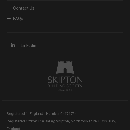
Contact Us
FAQs
Linkedin
Registered in England - Number 04171724
Registered Office: The Bailey, Skipton, North Yorkshire, BD23 1DN,
England.