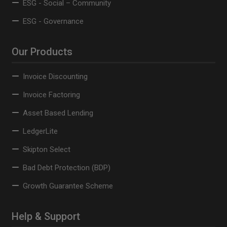
ESG - Social – Community
ESG - Governance
Our Products
Invoice Discounting
Invoice Factoring
Asset Based Lending
LedgerLite
Skipton Select
Bad Debt Protection (BDP)
Growth Guarantee Scheme
Help & Support