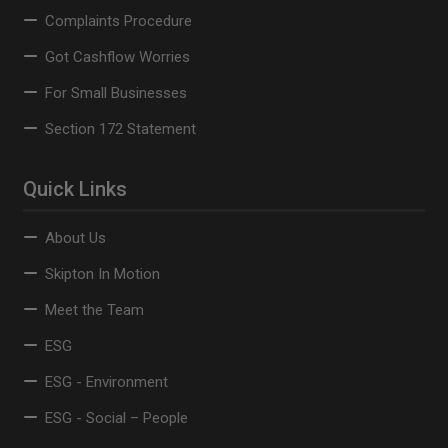
Complaints Procedure
Got Cashflow Worries
For Small Businesses
Section 172 Statement
Quick Links
About Us
Skipton In Motion
Meet the Team
ESG
ESG - Environment
ESG - Social – People