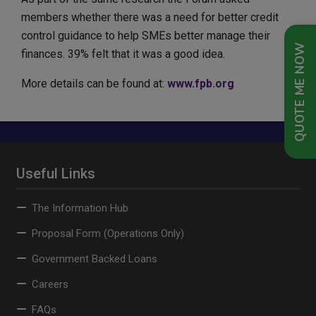
members whether there was a need for better credit
control guidance to help SMEs better manage their
QUOTE ME NOW
finances. 39% felt that it was a good idea.
More details can be found at:
www.fpb.org
Useful Links
The Information Hub
Proposal Form (Operations Only)
Government Backed Loans
Careers
FAQs