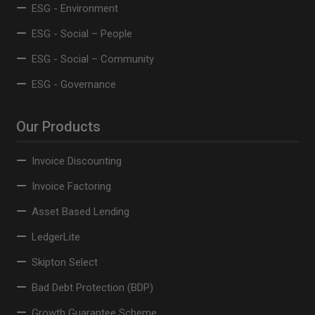
ESG - Environment
ESG - Social – People
ESG - Social – Community
ESG - Governance
Our Products
Invoice Discounting
Invoice Factoring
Asset Based Lending
LedgerLite
Skipton Select
Bad Debt Protection (BDP)
Growth Guarantee Scheme