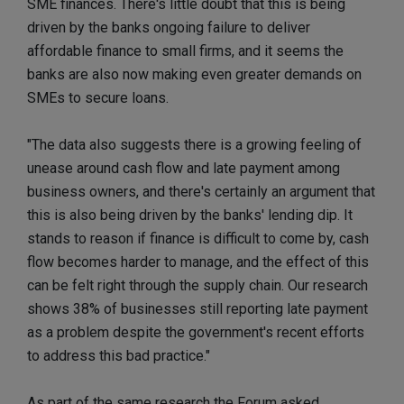
SME finances. There's little doubt that this is being
driven by the banks ongoing failure to deliver
affordable finance to small firms, and it seems the
banks are also now making even greater demands on
SMEs to secure loans.
"The data also suggests there is a growing feeling of
unease around cash flow and late payment among
business owners, and there's certainly an argument that
this is also being driven by the banks' lending dip. It
stands to reason if finance is difficult to come by, cash
flow becomes harder to manage, and the effect of this
can be felt right through the supply chain. Our research
shows 38% of businesses still reporting late payment
as a problem despite the government's recent efforts
to address this bad practice."
As part of the same research the Forum asked