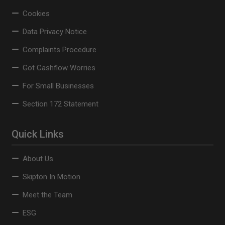
Cookies
Data Privacy Notice
Complaints Procedure
Got Cashflow Worries
For Small Businesses
Section 172 Statement
Quick Links
About Us
Skipton In Motion
Meet the Team
ESG