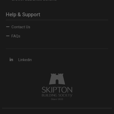
Help & Support
Contact Us
FAQs
Linkedin