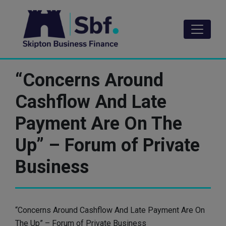
Skip
to
main
content
“Concerns Around
Cashflow And Late
Payment Are On The
Up” – Forum of Private
Business
“Concerns Around Cashflow And Late Payment Are On
The Up” – Forum of Private Business