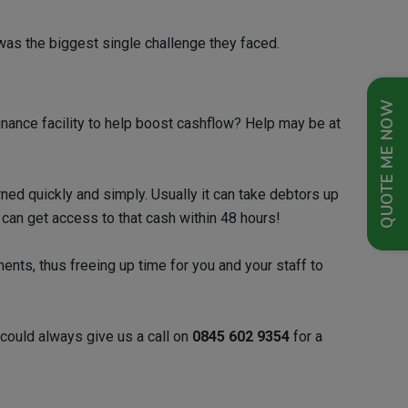
was the biggest single challenge they faced.
QUOTE ME NOW
nance facility to help boost cashflow? Help may be at
ned quickly and simply. Usually it can take debtors up
 can get access to that cash within 48 hours!
nts, thus freeing up time for you and your staff to
could always give us a call on
0845 602 9354
for a