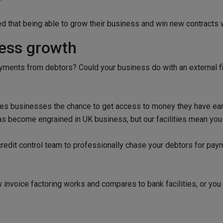
 that being able to grow their business and win new contracts 
ness growth
ments from debtors? Could your business do with an external fi
 gives businesses the chance to get access to money they have ear
has become engrained in UK business, but our facilities mean you
edit control team to professionally chase your debtors for payme
invoice factoring works and compares to bank facilities, or you 