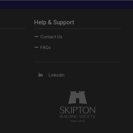
Help & Support
Contact Us
FAQs
Linkedin