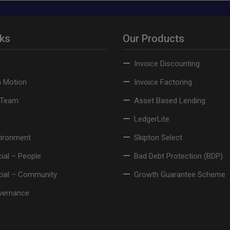
nks
Our Products
Invoice Discounting
n Motion
Invoice Factoring
 Team
Asset Based Lending
LedgerLite
vironment
Skipton Select
ial – People
Bad Debt Protection (BDP)
cial – Community
Growth Guarantee Scheme
vernance