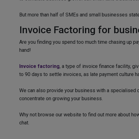
But more than half of SMEs and small businesses stated
Invoice Factoring for busi
Are you finding you spend too much time chasing up pay
hand!
Invoice factoring
, a type of invoice finance facility,
to 90 days to settle invoices, as late payment culture 
We can also provide your business with a specialised cr
concentrate on growing your business.
Why not browse our website to find out more about how 
chat.