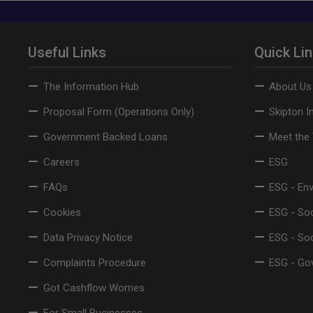
Useful Links
Quick Li
The Information Hub
About Us
Proposal Form (Operations Only)
Skipton I
Government Backed Loans
Meet the
Careers
ESG
FAQs
ESG - En
Cookies
ESG - Soc
Data Privacy Notice
ESG - So
Complaints Procedure
ESG - Go
Got Cashflow Worries