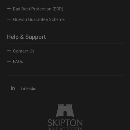
Bad Debt Protection (BDP)
Growth Guarantee Scheme
Help & Support
Contact Us
FAQs
Linkedin