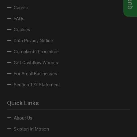
Careers
FAQs
Cookies
Data Privacy Notice
Complaints Procedure
Got Cashflow Worries
For Small Businesses
Section 172 Statement
Quick Links
About Us
Skipton In Motion