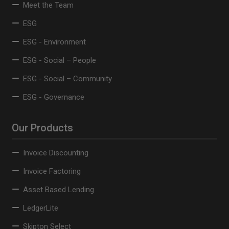
Meet the Team
ESG
ESG - Environment
ESG - Social – People
ESG - Social – Community
ESG - Governance
Our Products
Invoice Discounting
Invoice Factoring
Asset Based Lending
LedgerLite
Skipton Select