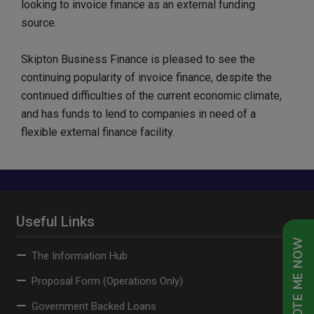
looking to invoice finance as an external funding
source.
Skipton Business Finance is pleased to see the
continuing popularity of invoice finance, despite the
continued difficulties of the current economic climate,
and has funds to lend to companies in need of a
flexible external finance facility.
Useful Links
QUOTE ME NOW
The Information Hub
Proposal Form (Operations Only)
Government Backed Loans