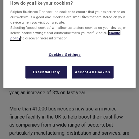
How do you like your cookies?
Almost £250 billion worth of cash was funded to
businesses across the UK throughout 2011, a rise of
Skipton Business Finance use cookies to ensure that your experience on
our website is a good one. Cookies are small files that are stored on your
7.6% on 2010.
device when you visit our website.
Selecting ‘accept cookies’ will allow us to store cookies on your device, or
select ‘cookie settings’ and customise them yourself. Visit our
cookie
Invoice discounting facilities continued to prove the
policy
to discover more information.
most popular in terms of client numbers, with 17,695
companies benefitting from more than £200 billion in
Cookies Settings
advances, an increase on 14% from last year.
Essential Only
Accept All Cookies
18,204 businesses had a factoring facility and
accessed more than £18 billion worth of cash in the
year, an increase of 3% on last year.
More than 41,000 businesses now use an invoice
finance facility in the UK to help boost their cashflow,
as companies from a wide range of sectors, but
particularly manufacturing, distribution and services, are