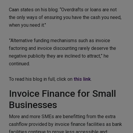
Caan states on his blog: “Overdrafts or loans are not
the only ways of ensuring you have the cash you need,
when you need it."
”Alternative funding mechanisms such as invoice
factoring and invoice discounting rarely deserve the
negative publicity they are inclined to attract,” he
continued.
To read his blog in full, click on
this link
.
Invoice Finance for Small
Businesses
More and more SMEs are benefitting from the extra
cashflow provided by invoice finance facilities as bank
facilities continue to prove less accessible and