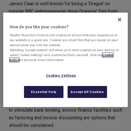
James Caan is well-known for being a ‘Dragon’ on
popular BBC entrepreneurial show Dragons’ Den from
2007 to 2010.
How do you like your cookies?
In his guest blog entitled ‘The certainty of payment’
Skipton Business Finance use cookies to ensure that your experience on
our website is a good one. Cookies are small files that are stored on your
published on the Institute of Credit Management (ICM)
device when you visit our website.
website, Caan goes into detail about the seemingly-
Selecting ‘accept cookies’ will allow us to store cookies on your device, or
select ‘cookie settings’ and customise them yourself. Visit our
cookie
perennial problem for small businesses of keeping
policy
to discover more information.
cash flowing.
Cookies Settings
He discusses the problems associated with late
payments which prevent companies accessing the
Essential Only
Accept All Cookies
money that is theirs by right, before then
acknowledging that, although the government is trying
to stimulate bank lending, invoice finance facilities such
as factoring and invoice discounting are options that
should be considered.