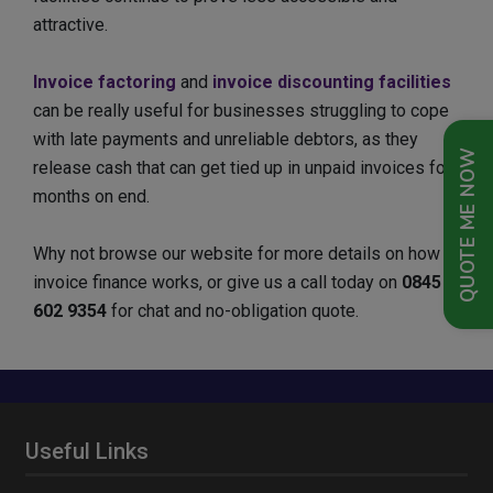
attractive.
Invoice factoring
and
invoice discounting facilities
can be really useful for businesses struggling to cope
with late payments and unreliable debtors, as they
QUOTE ME NOW
release cash that can get tied up in unpaid invoices for
months on end.
Why not browse our website for more details on how
invoice finance works, or give us a call today on
0845
602 9354
for chat and no-obligation quote.
Useful Links