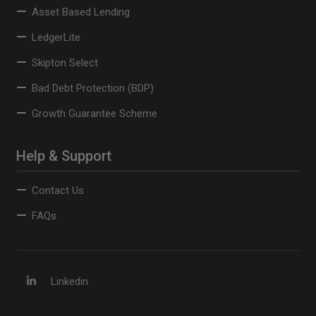
Asset Based Lending
LedgerLite
Skipton Select
Bad Debt Protection (BDP)
Growth Guarantee Scheme
Help & Support
Contact Us
FAQs
Linkedin