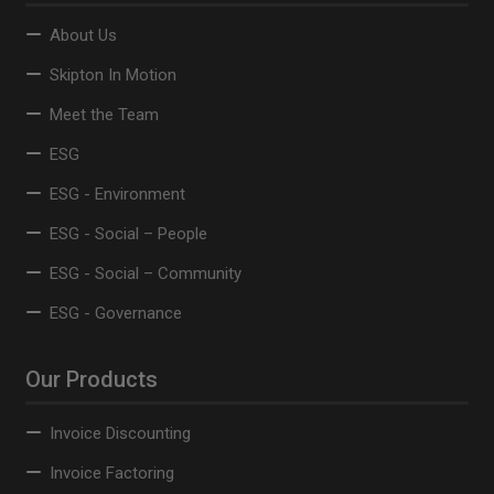
About Us
Skipton In Motion
Meet the Team
ESG
ESG - Environment
ESG - Social – People
ESG - Social – Community
ESG - Governance
Our Products
Invoice Discounting
Invoice Factoring