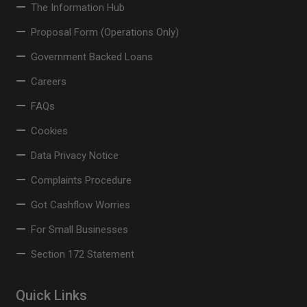
The Information Hub
Proposal Form (Operations Only)
Government Backed Loans
Careers
FAQs
Cookies
Data Privacy Notice
Complaints Procedure
Got Cashflow Worries
For Small Businesses
Section 172 Statement
Quick Links