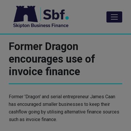
Skip
to
main
content
Former Dragon
encourages use of
invoice finance
Former 'Dragon' and serial entrepreneur James Caan
has encouraged smaller businesses to keep their
cashflow going by utilising alternative finance sources
such as invoice finance.