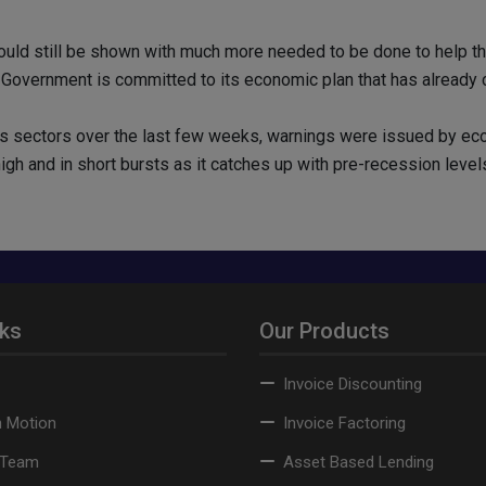
d still be shown with much more needed to be done to help the 
 Government is committed to its economic plan that has already cut
us sectors over the last few weeks, warnings were issued by e
gh and in short bursts as it catches up with pre-recession level
nks
Our Products
Invoice Discounting
n Motion
Invoice Factoring
 Team
Asset Based Lending