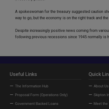
A spokeswoman for the treasury suggested caution shoul
way to go, but the economy is on the right track and the
Despite increasingly positive news coming from vario
following previous recessions since 1945 normally is hi
Useful Links
Quick Li
The Information Hub
About Us
Proposal Form (Operations Only)
Skipton I
Government Backed Loans
Meet the