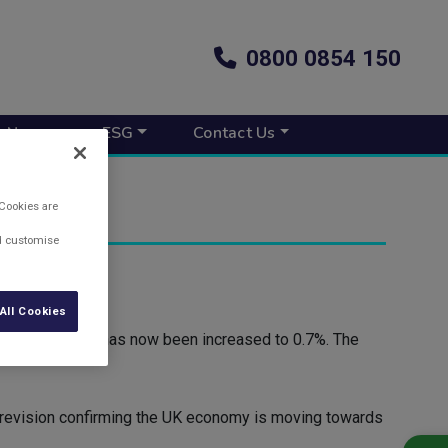
0800 0854 150
s New
ESG
Contact Us
 Cookies are
nd customise
) has revealed.
All Cookies
 0.6%, but this has now been increased to 0.7%. The
d revision confirming the UK economy is moving towards