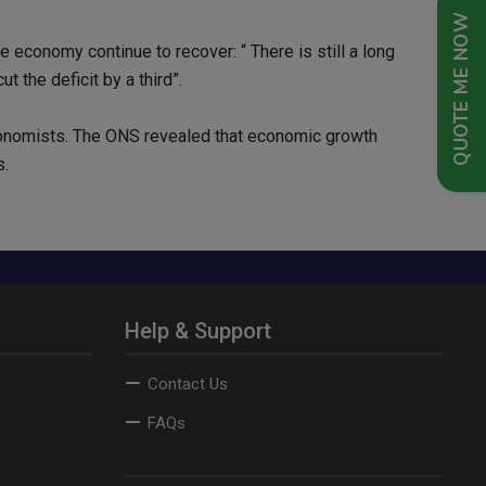
QUOTE ME NOW
economy continue to recover: “ There is still a long
 the deficit by a third”.
conomists. The ONS revealed that economic growth
s.
Help & Support
Contact Us
FAQs